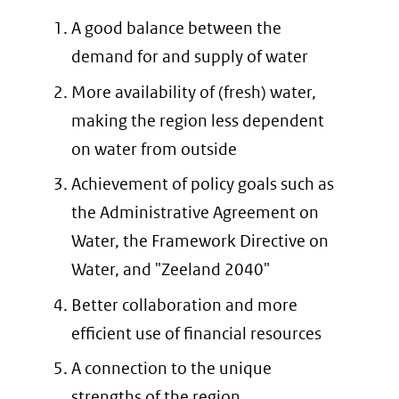
A good balance between the
demand for and supply of water
More availability of (fresh) water,
making the region less dependent
on water from outside
Achievement of policy goals such as
the Administrative Agreement on
Water, the Framework Directive on
Water, and "Zeeland 2040"
Better collaboration and more
efficient use of financial resources
A connection to the unique
strengths of the region