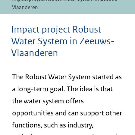
Vlaanderen
Impact project Robust
Water System in Zeeuws-
Vlaanderen
The Robust Water System started as
a long-term goal. The idea is that
the water system offers
opportunities and can support other
functions, such as industry,