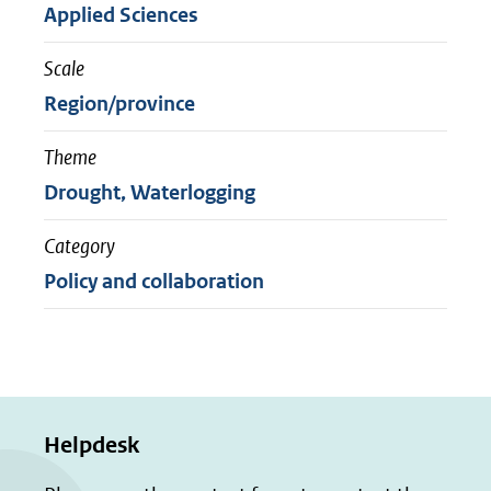
Applied Sciences
Scale
Region/province
Theme
Drought, Waterlogging
Category
Policy and collaboration
Helpdesk