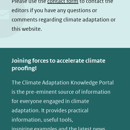
Please use the
contact form
to contact the
editors if you have any questions or
comments regarding climate adaptation or
this website.
Joining forces to accelerate climate
proofing!
The Climate Adaptation Knowledge Portal
is the pre-eminent source of information
for everyone engaged in climate
adaptation. It provides practical
information, useful tools,
inspiring examples and the latest news.