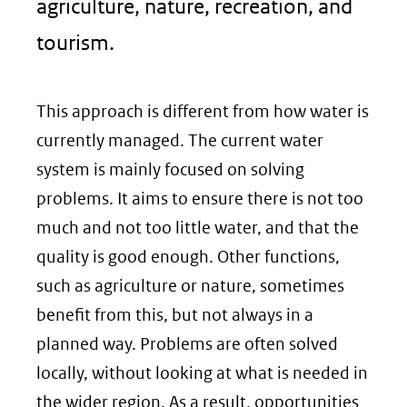
agriculture, nature, recreation, and
tourism.
This approach is different from how water is
currently managed. The current water
system is mainly focused on solving
problems. It aims to ensure there is not too
much and not too little water, and that the
quality is good enough. Other functions,
such as agriculture or nature, sometimes
benefit from this, but not always in a
planned way. Problems are often solved
locally, without looking at what is needed in
the wider region. As a result, opportunities