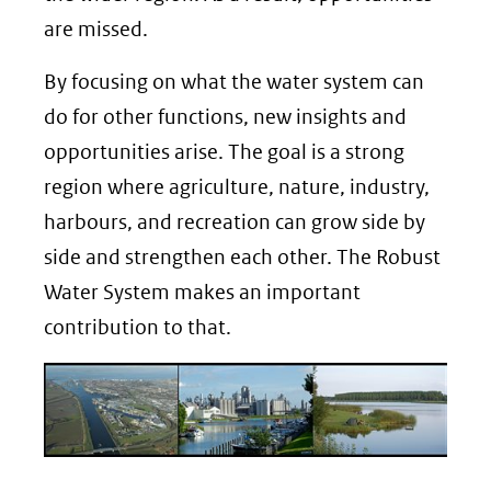
are missed.
By focusing on what the water system can
do for other functions, new insights and
opportunities arise. The goal is a strong
region where agriculture, nature, industry,
harbours, and recreation can grow side by
side and strengthen each other. The Robust
Water System makes an important
contribution to that.