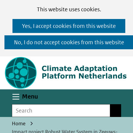
Cookies
Ga
Hier
This website uses cookies.
toestaan?
naar
kan
Yes, I accept cookies from this website
de
het
inhoud
gebruik
No, I do not accept cookies from this website
van
(n
cookies
op
deze
website
worden
Uitklappen
Menu
toegestaan
Search
Search
of
geweigerd.
Home
Impact project Robust Water System in Zeeuws-