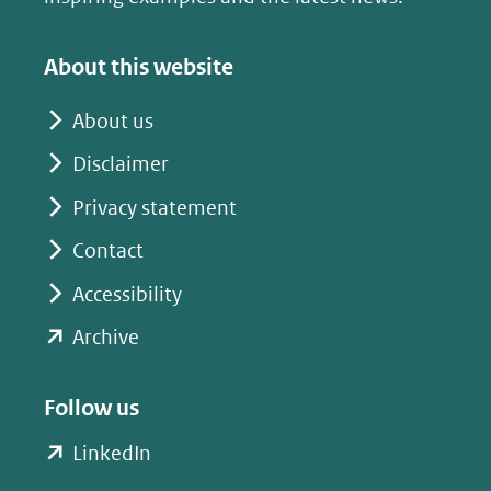
About this website
About us
Disclaimer
Privacy statement
Contact
Accessibility
(opent
Archive
in
nieuw
Follow us
venster)
(opent
LinkedIn
(verwijst
in