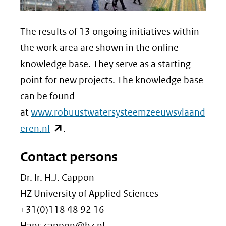
The results of 13 ongoing initiatives within
the work area are shown in the online
knowledge base. They serve as a starting
point for new projects. The knowledge base
can be found
at
www.robuustwatersysteemzeeuwsvlaand
(opent
eren.nl
.
in
Contact persons
nieuw
venster)
Dr. Ir. H.J. Cappon
(verwijst
HZ University of Applied Sciences
naar
+31(0)118 48 92 16
een
Hans.cappon@hz.nl