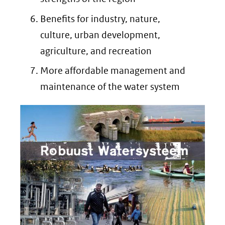
Benefits for industry, nature,
culture, urban development,
agriculture, and recreation
More affordable management and
maintenance of the water system