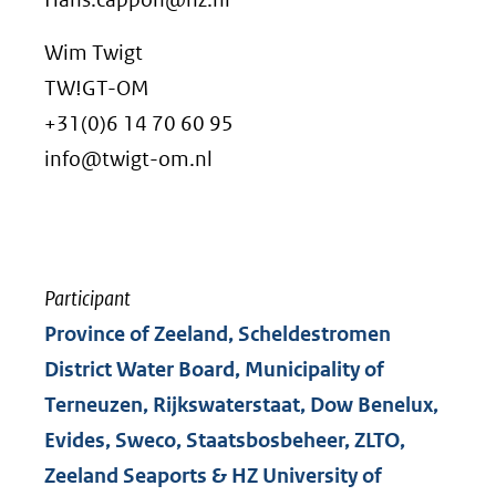
andere
Wim Twigt
website)
TW!GT-OM
+31(0)6 14 70 60 95
info@twigt-om.nl
Participant
Province of Zeeland, Scheldestromen
District Water Board, Municipality of
Terneuzen, Rijkswaterstaat, Dow Benelux,
Evides, Sweco, Staatsbosbeheer, ZLTO,
Zeeland Seaports & HZ University of