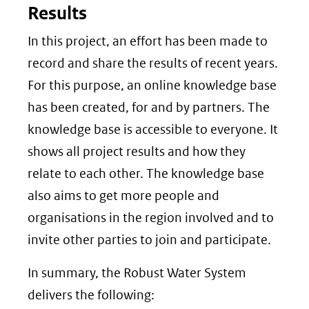
Results
In this project, an effort has been made to
record and share the results of recent years.
For this purpose, an online knowledge base
has been created, for and by partners. The
knowledge base is accessible to everyone. It
shows all project results and how they
relate to each other. The knowledge base
also aims to get more people and
organisations in the region involved and to
invite other parties to join and participate.
In summary, the Robust Water System
delivers the following: