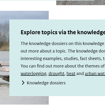
Explore topics via the knowledge
The knowledge dossiers on this knowledge p
out more about a topic. The knowledge doss
interesting examples, studies, fact sheets, t
You can find out more about the themes o
waterlogging
,
drought
,
heat
and
urban wate
Knowledge dossiers