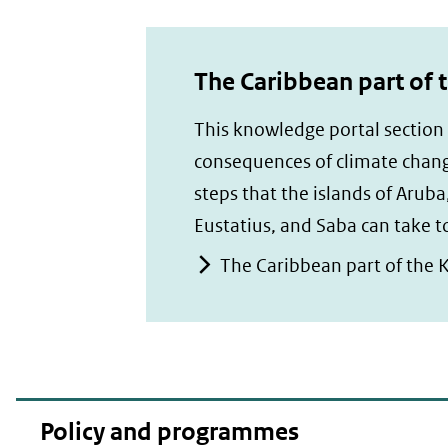
The Caribbean part of 
This knowledge portal section
consequences of climate chang
steps that the islands of Aruba
Eustatius, and Saba can take 
The Caribbean part of the 
Policy and programmes