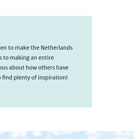
taken to make the Netherlands
s to making an entire
ious about how others have
 find plenty of inspiration!