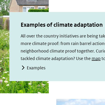
Examples of climate adaptation
All over the country initiatives are being 
more climate proof: from rain barrel action
neighborhood climate proof together. Cur
tackled climate adaptation? Use the
map
to
Examples