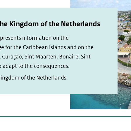
the Kingdom of the Netherlands
 presents information on the
e for the Caribbean islands and on the
, Curaçao, Sint Maarten, Bonaire, Sint
to adapt to the consequences.
Kingdom of the Netherlands