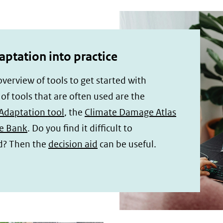
aptation into practice
 overview of tools to get started with
f tools that are often used are the
Adaptation tool
, the
Climate Damage Atlas
e Bank
. Do you find it difficult to
d? Then the
decision aid
can be useful.