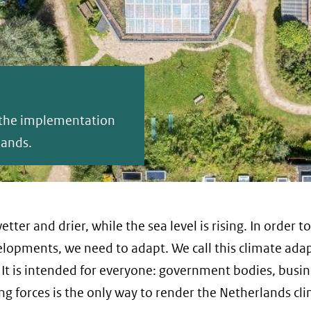
p the implementation
lands.
tter and drier, while the sea level is rising. In order t
lopments, we need to adapt. We call this climate ada
It is intended for everyone: government bodies, busin
ng forces is the only way to render the Netherlands cl