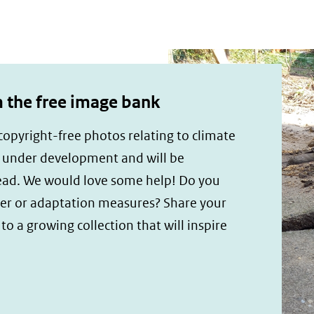
the free image bank
opyright-free photos relating to climate
s under development and will be
ead. We would love some help! Do you
er or adaptation measures? Share your
o a growing collection that will inspire