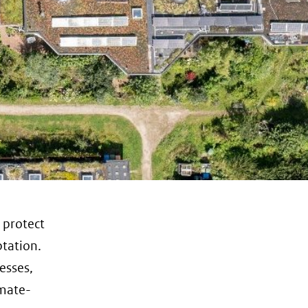
o protect
ptation.
esses,
imate-