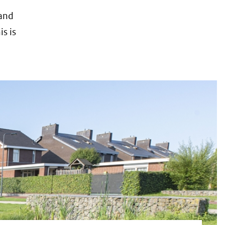
 and
s is