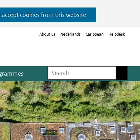
t accept cookies from this website
About us
Nederlands
Caribbean
Helpdesk
Search
Search
ogrammes