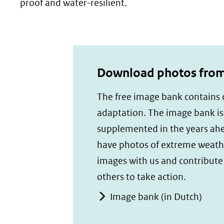
proof and water-resilient.
Download photos from 
The free image bank contains c
adaptation. The image bank i
supplemented in the years ah
have photos of extreme weath
images with us and contribute t
others to take action.
Image bank (in Dutch)