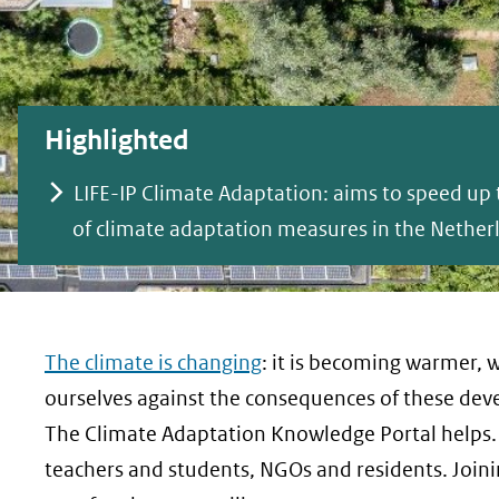
geweigerd.
Highlighted
LIFE-IP Climate Adaptation: aims to speed u
of climate adaptation measures in the Nether
The climate is changing
: it is becoming warmer, we
ourselves against the consequences of these deve
The Climate Adaptation Knowledge Portal helps. 
teachers and students, NGOs and residents. Joini