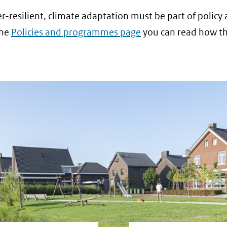
resilient, climate adaptation must be part of policy
the
Policies and programmes page
you can read how thi