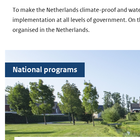
To make the Netherlands climate-proof and water-
implementation at all levels of government. On 
organised in the Netherlands.
National programs