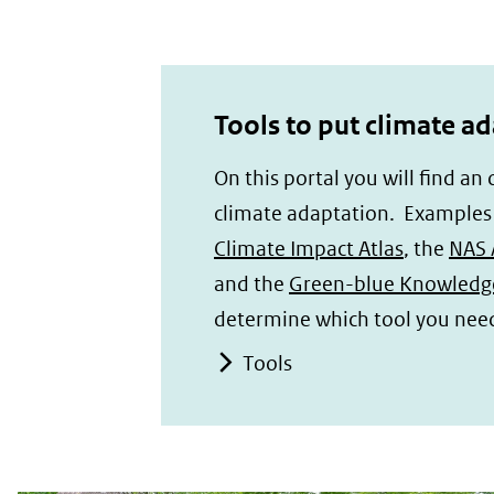
Tools to put climate ad
On this portal you will find an
climate adaptation. Examples o
Climate Impact Atlas
, the
NAS 
and the
Green-blue Knowledg
determine which tool you nee
Tools