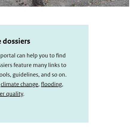
 dossiers
ortal can help you to find
iers feature many links to
ools, guidelines, and so on.
f
climate change
,
flooding
,
r quality
.