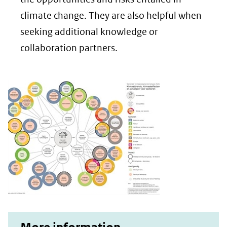
een
climate change. They are also helpful when
andere
seeking additional knowledge or
website)
collaboration partners.