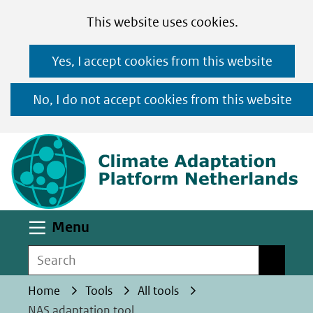
Cookies
Ga
Hier
This website uses cookies.
toestaan?
naar
kan
Yes, I accept cookies from this website
de
het
inhoud
gebruik
No, I do not accept cookies from this website
van
(n
cookies
op
deze
website
worden
Uitklappen
Menu
toegestaan
Search
Search
of
geweigerd.
Home
Tools
All tools
NAS adaptation tool