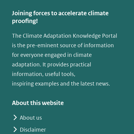
c
n
e
k
Joining forces to accelerate climate
b
e
proofing!
o
d
The Climate Adaptation Knowledge Portal
o
I
is the pre-eminent source of information
k
n
(opent
(opent
for everyone engaged in climate
in
in
adaptation. It provides practical
nieuw
nieuw
information, useful tools,
venster)
venster)
inspiring examples and the latest news.
(verwijst
(verwijst
naar
naar
About this website
een
een
andere
andere
About us
website)
website)
Disclaimer