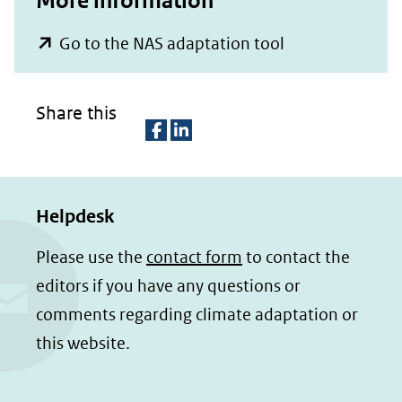
More information
(opent
Go to the NAS adaptation tool
in
nieuw
Share this
venster)
(verwijst
D
D
naar
e
e
een
Helpdesk
l
l
e
e
andere
Please use the
contact form
to contact the
n
n
website)
editors if you have any questions or
o
o
comments regarding climate adaptation or
p
p
this website.
F
L
a
i