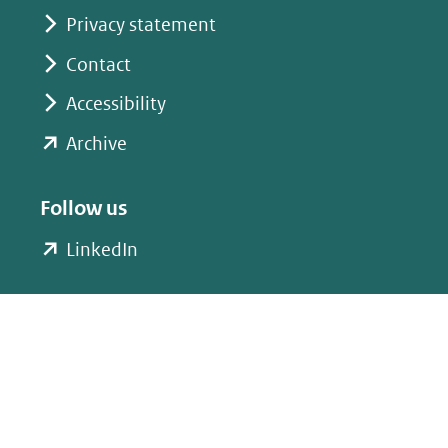
Privacy statement
Contact
Accessibility
(opent
Archive
in
nieuw
Follow us
venster)
(opent
LinkedIn
(verwijst
in
naar
nieuw
een
venster)
andere
(verwijst
website)
naar
een