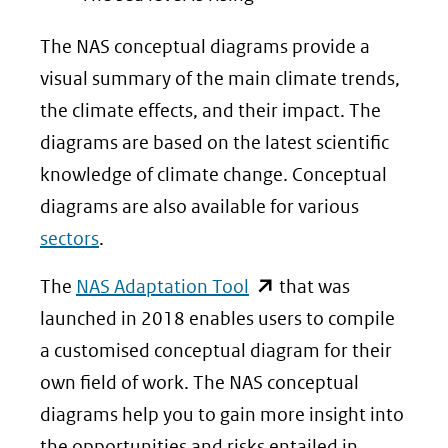
The NAS conceptual diagrams provide a
visual summary of the main climate trends,
the climate effects, and their impact. The
diagrams are based on the latest scientific
knowledge of climate change. Conceptual
diagrams are also available for various
sectors
.
(opent
The
NAS Adaptation Tool
that was
in
launched in 2018 enables users to compile
nieuw
a customised conceptual diagram for their
venster)
own field of work. The NAS conceptual
(verwijst
diagrams help you to gain more insight into
naar
the opportunities and risks entailed in