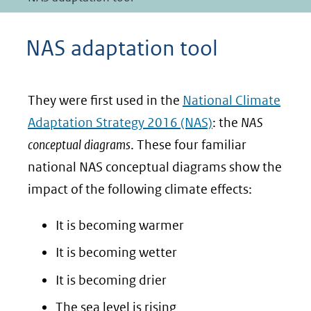
NAS adaptation tool
They were first used in the
National Climate
Adaptation Strategy 2016 (NAS)
: the
NAS
conceptual diagrams
. These four familiar
national NAS conceptual diagrams show the
impact of the following climate effects:
It is becoming warmer
It is becoming wetter
It is becoming drier
The sea level is rising