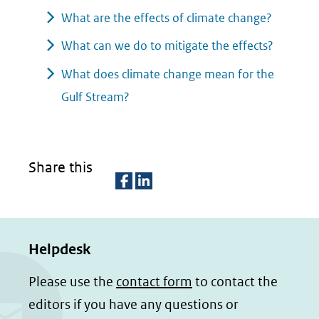
What are the effects of climate change?
What can we do to mitigate the effects?
What does climate change mean for the
Gulf Stream?
Share this
D
D
e
e
Helpdesk
l
l
e
e
Please use the
contact form
to contact the
n
n
editors if you have any questions or
o
o