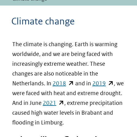
Climate change
The climate is changing. Earth is warming
worldwide, and we are being faced with
increasingly extreme weather. These
changes are also noticeable in the
(opent
(opent
Netherlands. In
2018
and in
2019
, we
in
in
were faced with heat and extreme drought.
(opent
nieuw
nieuw
And in June
2021
, extreme precipitation
in
venster)
venster)
caused high water levels in Brabant and
nieuw
(verwijst
(verwijst
flooding in Limburg.
venster)
naar
naar