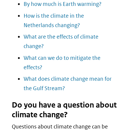
By how much is Earth warming?
How is the climate in the
Netherlands changing?
What are the effects of climate
change?
What can we do to mitigate the
effects?
What does climate change mean for
the Gulf Stream?
Do you have a question about
climate change?
Questions about climate change can be