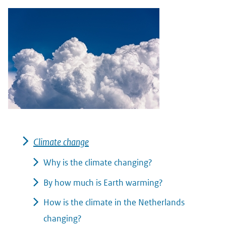
Climate change
Why is the climate changing?
By how much is Earth warming?
How is the climate in the Netherlands
changing?