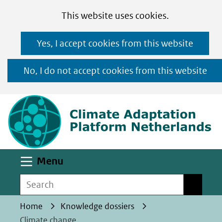
Cookies
Ga
Hier
This website uses cookies.
toestaan?
naar
kan
Yes, I accept cookies from this website
de
het
inhoud
gebruik
No, I do not accept cookies from this website
van
(n
cookies
op
deze
website
worden
Uitklappen
Menu
toegestaan
Search
Search
of
geweigerd.
Home
Knowledge dossiers
Climate change