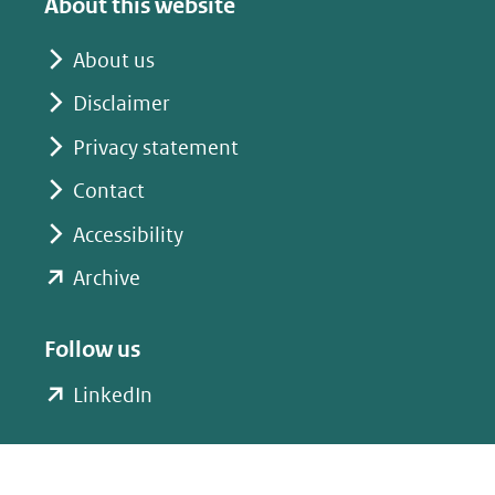
About this website
een
een
andere
andere
About us
website)
website)
Disclaimer
Privacy statement
Contact
Accessibility
(opent
Archive
in
nieuw
Follow us
venster)
(opent
LinkedIn
(verwijst
in
naar
nieuw
een