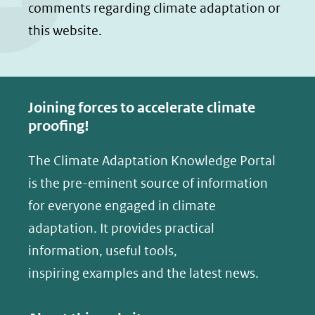
comments regarding climate adaptation or
p
p
this website.
F
L
a
i
c
n
e
k
Joining forces to accelerate climate
b
e
proofing!
o
d
The Climate Adaptation Knowledge Portal
o
I
is the pre-eminent source of information
k
n
(opent
(opent
for everyone engaged in climate
in
in
adaptation. It provides practical
nieuw
nieuw
information, useful tools,
venster)
venster)
inspiring examples and the latest news.
(verwijst
(verwijst
naar
naar