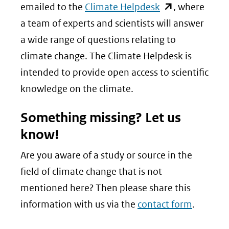
(opent
emailed to the
Climate Helpdesk
, where
in
a team of experts and scientists will answer
nieuw
a wide range of questions relating to
venster)
climate change. The Climate Helpdesk is
(verwijst
intended to provide open access to scientific
naar
knowledge on the climate.
een
Something missing? Let us
andere
know!
website)
Are you aware of a study or source in the
field of climate change that is not
mentioned here? Then please share this
information with us via the
contact form
.