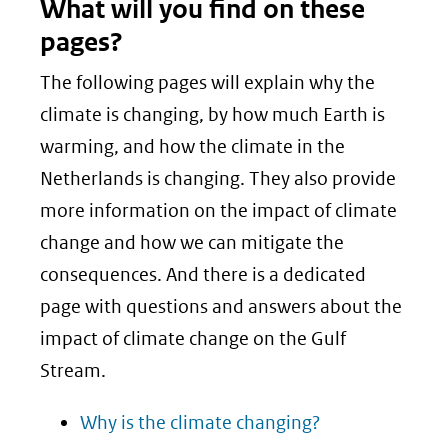
What will you find on these
(verwijst
een
een
pages?
naar
andere
andere
een
website)
website)
The following pages will explain why the
andere
climate is changing, by how much Earth is
website)
warming, and how the climate in the
Netherlands is changing. They also provide
more information on the impact of climate
change and how we can mitigate the
consequences. And there is a dedicated
page with questions and answers about the
impact of climate change on the Gulf
Stream.
Why is the climate changing?