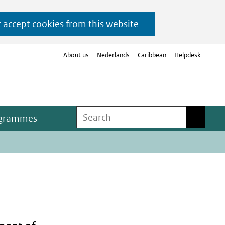
t accept cookies from this website
About us
Nederlands
Caribbean
Helpdesk
Search
Search
ogrammes