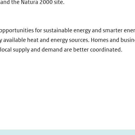
 and the Natura 2000 site.
opportunities for sustainable energy and smarter ener
lly available heat and energy sources. Homes and busi
 local supply and demand are better coordinated.