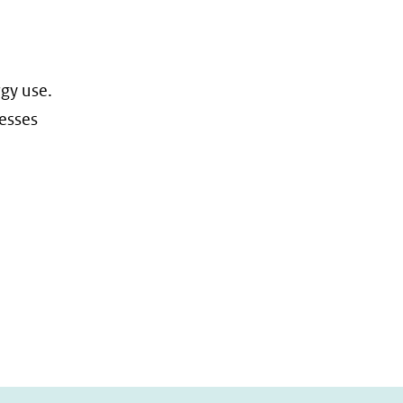
gy use.
nesses