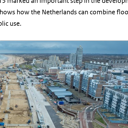
13 marked an important step in the develop
hows how the Netherlands can combine flo
lic use.