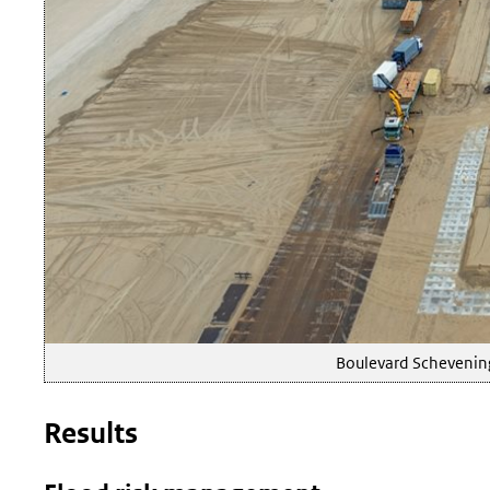
Boulevard Schevening
Results