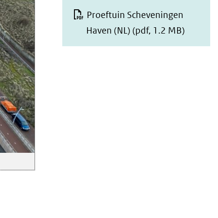
Proeftuin Scheveningen
Haven (NL)
(pdf, 1.2 MB)