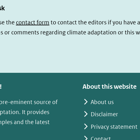
sk
se the
contact form
to contact the editors if you have 
s or comments regarding climate adaptation or this w
!
About this website
 pre-eminent source of
About us
tation. It provides
Disclaimer
mples and the latest
Privacy statement
Contact