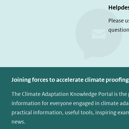
Helpde
Please u
question
Joining forces to accelerate climate proofing
The Climate Adaptation Knowledge Portal is the
information for everyone engaged in climate adap
practical information, useful tools, inspiring exa
news.