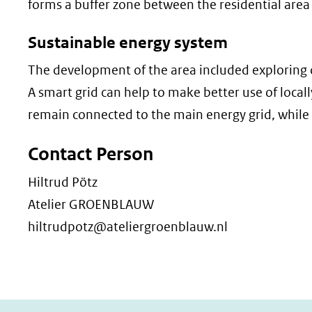
forms a buffer zone between the residential area
Sustainable energy system
The development of the area included exploring 
A smart grid can help to make better use of loca
remain connected to the main energy grid, while
Contact Person
Hiltrud Pötz
Atelier GROENBLAUW
hiltrudpotz@ateliergroenblauw.nl​