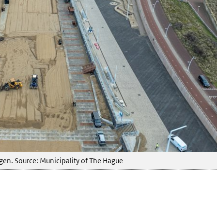
en. Source: Municipality of The Hague