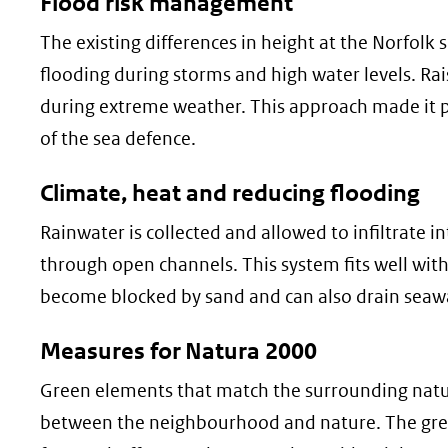
Flood risk management
The existing differences in height at the Norfolk 
flooding during storms and high water levels. Rai
during extreme weather. This approach made it po
of the sea defence.
Climate, heat and reducing flooding
Rainwater is collected and allowed to infiltrate i
through open channels. This system fits well with t
become blocked by sand and can also drain seaw
Measures for Natura 2000
Green elements that match the surrounding natur
between the neighbourhood and nature. The gree