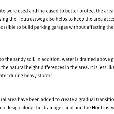
site were used and increased to better protect the area
sing the Houtrustweg also helps to keep the area acce
ssible to build parking garages without affecting the
nto the sandy soil. In addition, water is drained above
he natural height differences in the area. It is less lik
ater during heavy storms.
al area have been added to create a gradual transiti
n design along the drainage canal and the Houtrustw