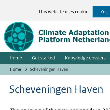
Cookies
This website uses cookies.
Yes,
toestaan?
Hier
kan
het
gebruik
van
Home
Get started
Knowledge dossiers
cookies
op
Home
Scheveningen Haven
deze
website
Scheveningen Haven
worden
toegestaan
of