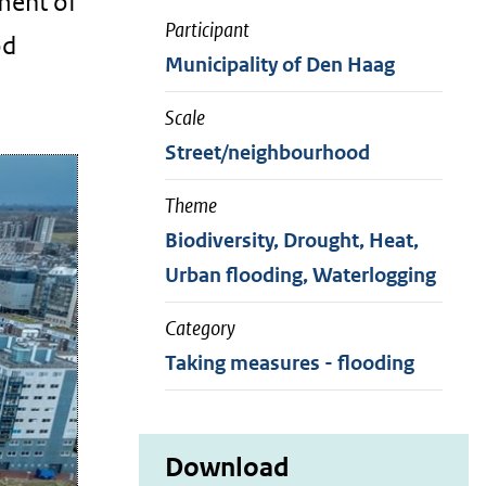
ment of
Participant
od
Municipality of Den Haag
Scale
Street/neighbourhood
Theme
Biodiversity, Drought, Heat,
Urban flooding, Waterlogging
Category
Taking measures - flooding
Download