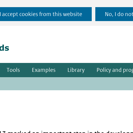
Ga
 I accept cookies from this website
No, I do no
naar
(naar homepage)
de
inhoud
Tools
Examples
Library
Policy and pr