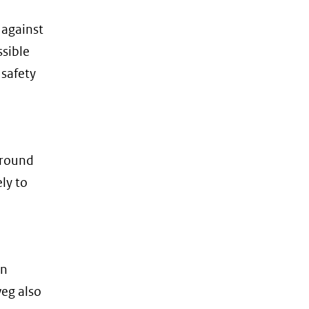
 against
ssible
 safety
 ground
ely to
on
eg also