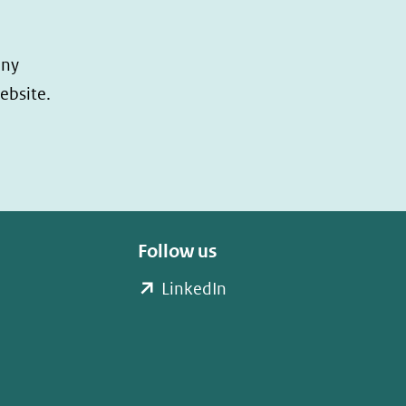
any
ebsite.
Follow us
(opent
LinkedIn
in
nieuw
venster)
(verwijst