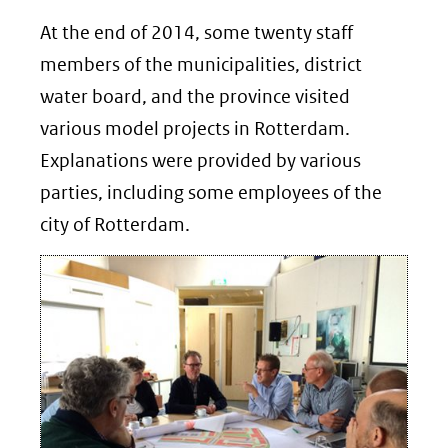
At the end of 2014, some twenty staff
members of the municipalities, district
water board, and the province visited
various model projects in Rotterdam.
Explanations were provided by various
parties, including some employees of the
city of Rotterdam.