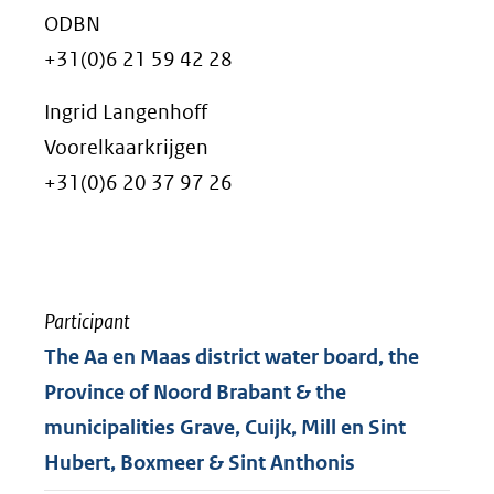
ODBN
+31(0)6 21 59 42 28
Ingrid Langenhoff
Voorelkaarkrijgen
+31(0)6 20 37 97 26
Participant
The Aa en Maas district water board, the
Province of Noord Brabant & the
municipalities Grave, Cuijk, Mill en Sint
Hubert, Boxmeer & Sint Anthonis