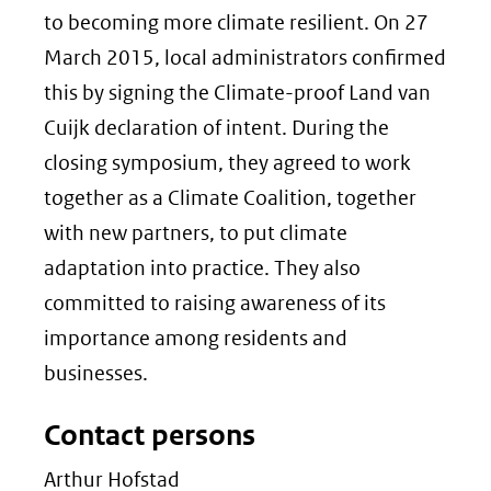
to becoming more climate resilient. On 27
March 2015, local administrators confirmed
this by signing the Climate-proof Land van
Cuijk declaration of intent. During the
closing symposium, they agreed to work
together as a Climate Coalition, together
with new partners, to put climate
adaptation into practice. They also
committed to raising awareness of its
importance among residents and
businesses.
Contact persons
Arthur Hofstad