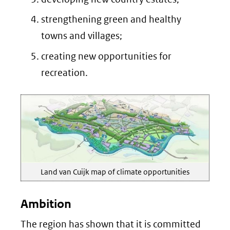
strengthening green and healthy
towns and villages;
creating new opportunities for
recreation.
Land van Cuijk map of climate opportunities
Ambition
The region has shown that it is committed