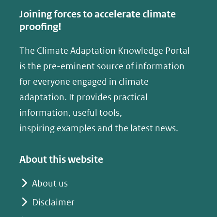
Joining forces to accelerate climate
proofing!
The Climate Adaptation Knowledge Portal
is the pre-eminent source of information
for everyone engaged in climate
adaptation. It provides practical
information, useful tools,
inspiring examples and the latest news.
About this website
About us
Disclaimer