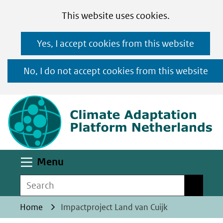
Cookies
Ga
Hier
This website uses cookies.
toestaan?
naar
kan
Yes, I accept cookies from this website
de
het
inhoud
gebruik
No, I do not accept cookies from this website
van
(n
cookies
op
deze
website
worden
Uitklappen
Menu
toegestaan
Search
Search
of
geweigerd.
Home
Impactproject Land van Cuijk