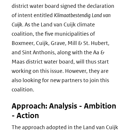
district water board signed the declaration
of intent entitled
Klimaatbestendig Land van
Cuijk
. As the Land van Cuijk climate
coalition, the five municipalities of
Boxmeer, Cuijk, Grave, Mill & St. Hubert,
and Sint Anthonis, along with the Aa &
Maas district water board, will thus start
working on this issue. However, they are
also looking for new partners to join this
coalition.
Approach: Analysis - Ambition
- Action
The approach adopted in the Land van Cuijk