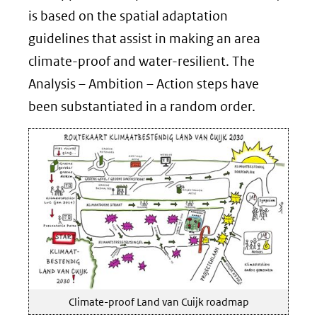
is based on the spatial adaptation
guidelines that assist in making an area
climate-proof and water-resilient. The
Analysis – Ambition – Action steps have
been substantiated in a random order.
Climate-proof Land van Cuijk roadmap