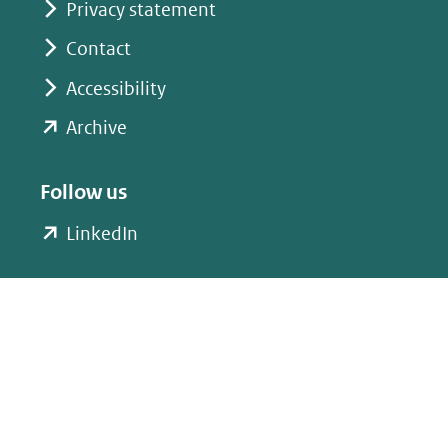
Privacy statement
Contact
Accessibility
(opent
Archive
in
nieuw
Follow us
venster)
(opent
LinkedIn
(verwijst
in
naar
nieuw
een
venster)
andere
(verwijst
website)
naar
een