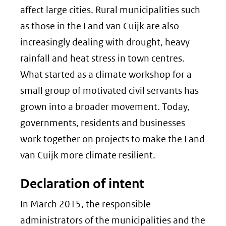
affect large cities. Rural municipalities such
as those in the Land van Cuijk are also
increasingly dealing with drought, heavy
rainfall and heat stress in town centres.
What started as a climate workshop for a
small group of motivated civil servants has
grown into a broader movement. Today,
governments, residents and businesses
work together on projects to make the Land
van Cuijk more climate resilient.
Declaration of intent
In March 2015, the responsible
administrators of the municipalities and the