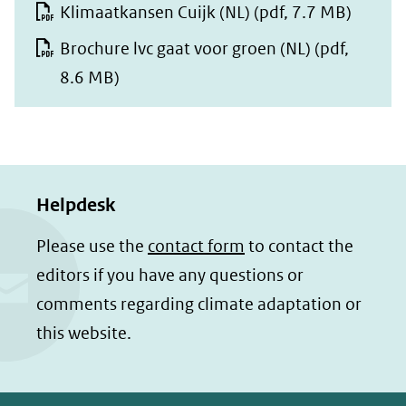
Klimaatkansen Cuijk (NL)
(pdf, 7.7 MB)
Brochure lvc gaat voor groen (NL)
(pdf,
8.6 MB)
Helpdesk
Please use the
contact form
to contact the
editors if you have any questions or
comments regarding climate adaptation or
this website.