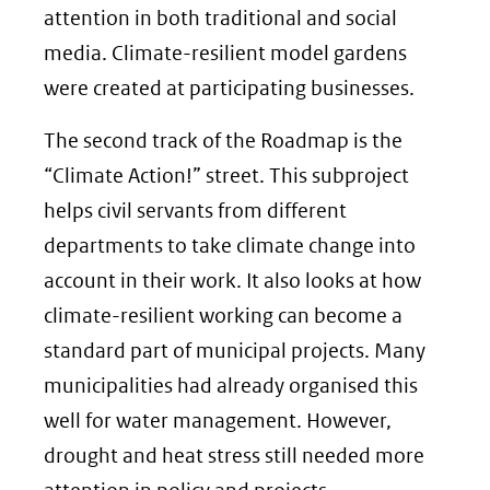
attention in both traditional and social
media. Climate-resilient model gardens
were created at participating businesses.
The second track of the Roadmap is the
“Climate Action!” street. This subproject
helps civil servants from different
departments to take climate change into
account in their work. It also looks at how
climate-resilient working can become a
standard part of municipal projects. Many
municipalities had already organised this
well for water management. However,
drought and heat stress still needed more