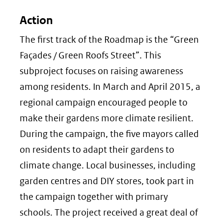
Action
The first track of the Roadmap is the “Green
Façades / Green Roofs Street”. This
subproject focuses on raising awareness
among residents. In March and April 2015, a
regional campaign encouraged people to
make their gardens more climate resilient.
During the campaign, the five mayors called
on residents to adapt their gardens to
climate change. Local businesses, including
garden centres and DIY stores, took part in
the campaign together with primary
schools. The project received a great deal of