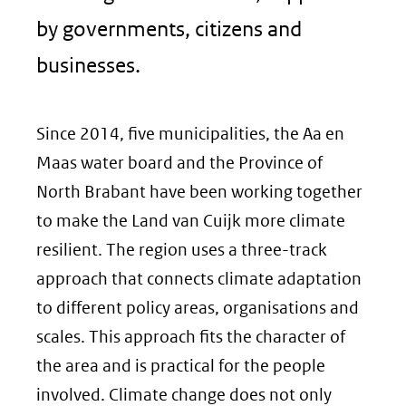
by governments, citizens and
businesses.
Since 2014, five municipalities, the Aa en
Maas water board and the Province of
North Brabant have been working together
to make the Land van Cuijk more climate
resilient. The region uses a three-track
approach that connects climate adaptation
to different policy areas, organisations and
scales. This approach fits the character of
the area and is practical for the people
involved. Climate change does not only