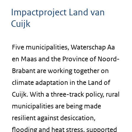
Impactproject Land van
Cuijk
Five municipalities, Waterschap Aa
en Maas and the Province of Noord-
Brabant are working together on
climate adaptation in the Land of
Cuijk. With a three-track policy, rural
municipalities are being made
resilient against desiccation,
flooding and heat stress, supported