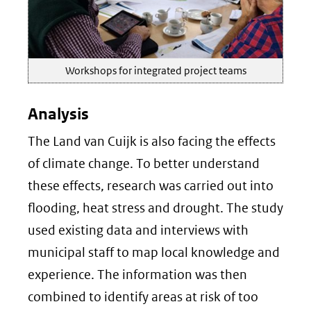
Workshops for integrated project teams
Analysis
The Land van Cuijk is also facing the effects
of climate change. To better understand
these effects, research was carried out into
flooding, heat stress and drought. The study
used existing data and interviews with
municipal staff to map local knowledge and
experience. The information was then
combined to identify areas at risk of too