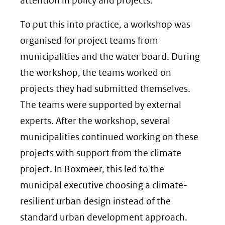
attention in policy and projects.
To put this into practice, a workshop was
organised for project teams from
municipalities and the water board. During
the workshop, the teams worked on
projects they had submitted themselves.
The teams were supported by external
experts. After the workshop, several
municipalities continued working on these
projects with support from the climate
project. In Boxmeer, this led to the
municipal executive choosing a climate-
resilient urban design instead of the
standard urban development approach.