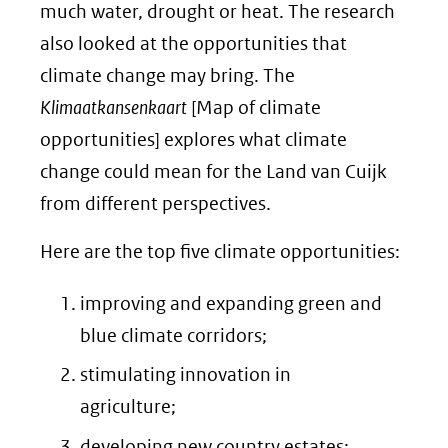
much water, drought or heat. The research
also looked at the opportunities that
climate change may bring. The
Klimaatkansenkaart
[Map of climate
opportunities] explores what climate
change could mean for the Land van Cuijk
from different perspectives.
Here are the top five climate opportunities:
improving and expanding green and
blue climate corridors;
stimulating innovation in
agriculture;
developing new country estates;