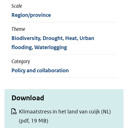
Scale
Region/province
Theme
Biodiversity, Drought, Heat, Urban
flooding, Waterlogging
Category
Policy and collaboration
Download
Klimaatstress in het land van cuijk (NL)
(pdf, 19 MB)