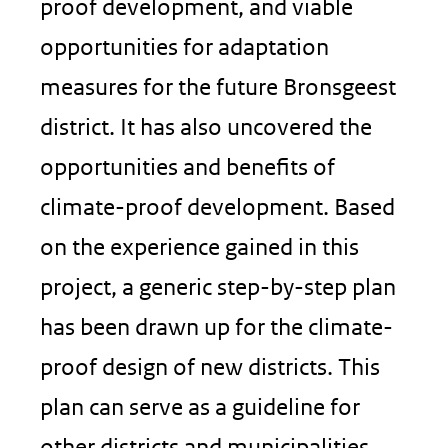
proof development, and viable
opportunities for adaptation
measures for the future Bronsgeest
district. It has also uncovered the
opportunities and benefits of
climate-proof development. Based
on the experience gained in this
project, a generic step-by-step plan
has been drawn up for the climate-
proof design of new districts. This
plan can serve as a guideline for
other districts and municipalities.