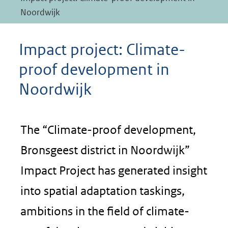
Noordwijk
Impact project: Climate-
proof development in
Noordwijk
The “Climate-proof development,
Bronsgeest district in Noordwijk”
Impact Project has generated insight
into spatial adaptation taskings,
ambitions in the field of climate-