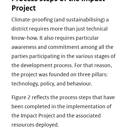
Project
Climate-proofing (and sustainabilising) a
district requires more than just technical
know-how. It also requires particular
awareness and commitment among all the
parties participating in the various stages of
the development process. For that reason,
the project was founded on three pillars:
technology, policy, and behaviour.
Figure 2 reflects the process steps that have
been completed in the implementation of
the Impact Project and the associated
resources deployed.