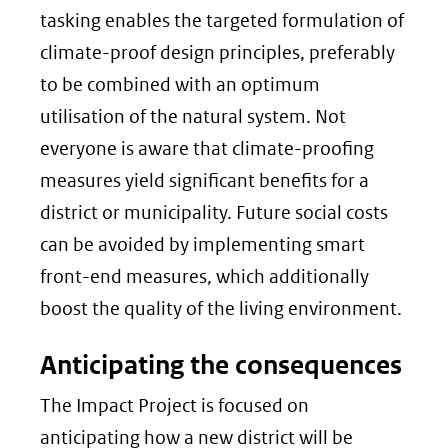
tasking enables the targeted formulation of
climate-proof design principles, preferably
to be combined with an optimum
utilisation of the natural system. Not
everyone is aware that climate-proofing
measures yield significant benefits for a
district or municipality. Future social costs
can be avoided by implementing smart
front-end measures, which additionally
boost the quality of the living environment.
Anticipating the consequences
The Impact Project is focused on
anticipating how a new district will be