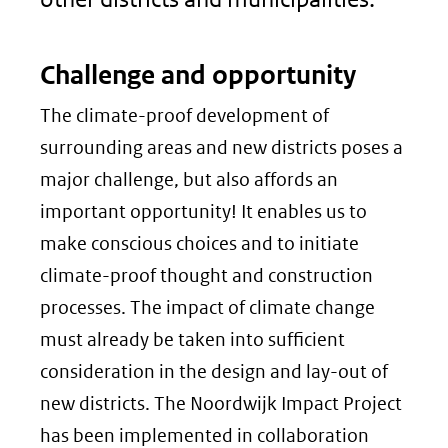
Challenge and opportunity
The climate-proof development of
surrounding areas and new districts poses a
major challenge, but also affords an
important opportunity! It enables us to
make conscious choices and to initiate
climate-proof thought and construction
processes. The impact of climate change
must already be taken into sufficient
consideration in the design and lay-out of
new districts. The Noordwijk Impact Project
has been implemented in collaboration