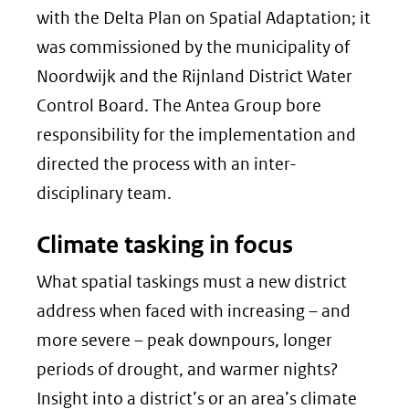
with the Delta Plan on Spatial Adaptation; it
was commissioned by the municipality of
Noordwijk and the Rijnland District Water
Control Board. The Antea Group bore
responsibility for the implementation and
directed the process with an inter-
disciplinary team.
Climate tasking in focus
What spatial taskings must a new district
address when faced with increasing – and
more severe – peak downpours, longer
periods of drought, and warmer nights?
Insight into a district’s or an area’s climate