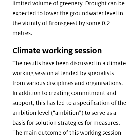
limited volume of greenery. Drought can be
expected to lower the groundwater level in
the vicinity of Bronsgeest by some 0.2
metres.
Climate working session
The results have been discussed in a climate
working session attended by specialists
from various disciplines and organisations.
In addition to creating commitment and
support, this has led to a specification of the
ambition level (“ambition”) to serve as a
basis for solution strategies for measures.
The main outcome of this working session