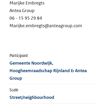
Marijke Embregts
Antea Group
06 - 15 95 29 84
Marijke.embregts@anteagroup.com
Participant
Gemeente Noordwijk,
Hoogheemraadschap Rijnland & Antea
Group
Scale
Street/neighbourhood