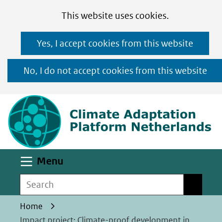
Cookies
Ga
Hier
This website uses cookies.
toestaan?
naar
kan
Yes, I accept cookies from this website
de
het
inhoud
gebruik
No, I do not accept cookies from this website
van
(n
cookies
op
deze
website
worden
Uitklappen
Menu
toegestaan
Search
Search
of
geweigerd.
Home
Impact project: Climate-proof development in