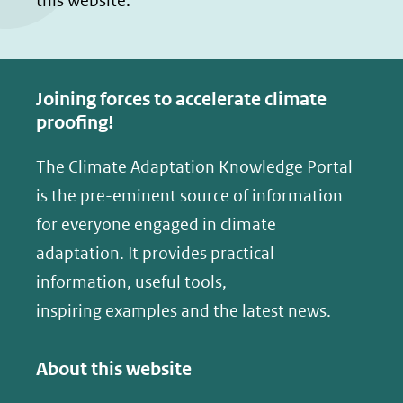
this website.
Joining forces to accelerate climate
proofing!
The Climate Adaptation Knowledge Portal
is the pre-eminent source of information
for everyone engaged in climate
adaptation. It provides practical
information, useful tools,
inspiring examples and the latest news.
About this website