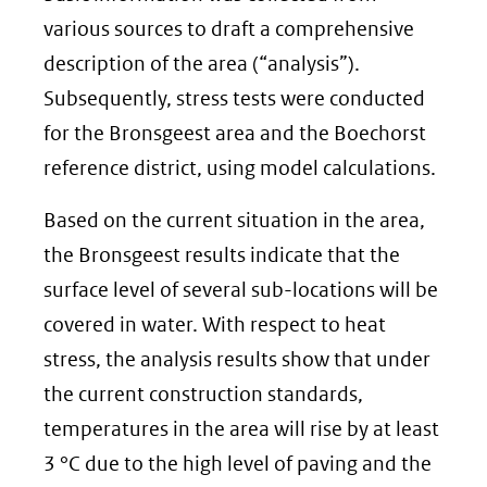
various sources to draft a comprehensive
description of the area (“analysis”).
Subsequently, stress tests were conducted
for the Bronsgeest area and the Boechorst
reference district, using model calculations.
Based on the current situation in the area,
the Bronsgeest results indicate that the
surface level of several sub-locations will be
covered in water. With respect to heat
stress, the analysis results show that under
the current construction standards,
temperatures in the area will rise by at least
3 °C due to the high level of paving and the