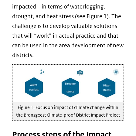
impacted – in terms of waterlogging,
drought, and heat stress (see Figure 1). The
challenge is to develop valuable solutions
that will “work” in actual practice and that
can be used in the area development of new
districts.
Figure 1: Focus on impact of climate change within
the Bronsgeest Climate-proof District Impact Project
Process steps of the Impact