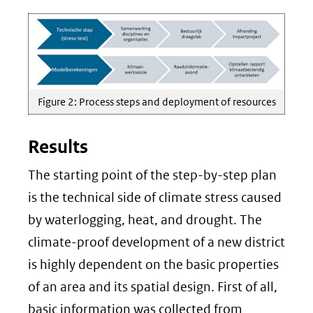
Figure 2: Process steps and deployment of resources
Results
The starting point of the step-by-step plan
is the technical side of climate stress caused
by waterlogging, heat, and drought. The
climate-proof development of a new district
is highly dependent on the basic properties
of an area and its spatial design. First of all,
basic information was collected from