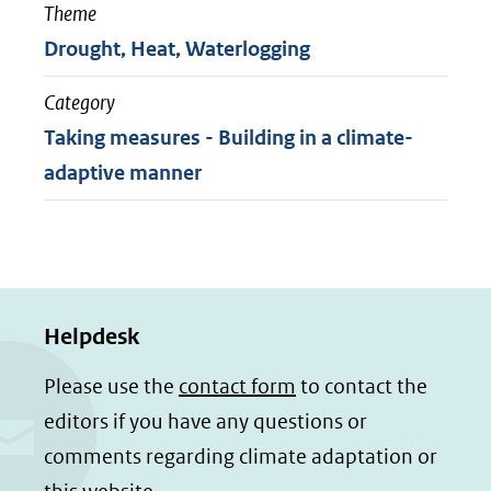
Theme
Drought, Heat, Waterlogging
Category
Taking measures - Building in a climate-
adaptive manner
Helpdesk
Please use the
contact form
to contact the
editors if you have any questions or
comments regarding climate adaptation or