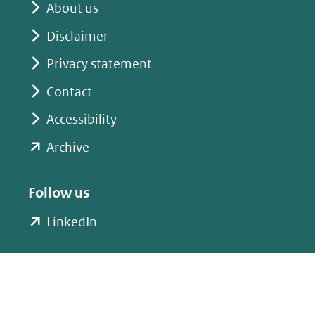
About us
Disclaimer
Privacy statement
Contact
Accessibility
(opent
Archive
in
nieuw
Follow us
venster)
(opent
LinkedIn
(verwijst
in
naar
nieuw
een
venster)
andere
(verwijst