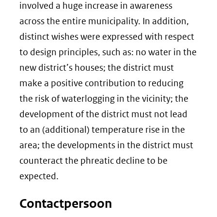
involved a huge increase in awareness
across the entire municipality. In addition,
distinct wishes were expressed with respect
to design principles, such as: no water in the
new district’s houses; the district must
make a positive contribution to reducing
the risk of waterlogging in the vicinity; the
development of the district must not lead
to an (additional) temperature rise in the
area; the developments in the district must
counteract the phreatic decline to be
expected.
Contactpersoon