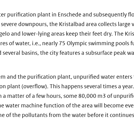
er purification plant in Enschede and subsequently fl
g severe downpours, the Kristalbad area collects large
gelo and lower-lying areas keep their feet dry. The Kri
tres of water, i.e., nearly 75 Olympic swimming pools fu
several basins, the city features a subsurface peak w
em and the purification plant, unpurified water enters
on plant (overflow). This happens several times a year.
 a matter of a few hours, some 80,000 m3 of unpurif
, the water machine function of the area will become e
e of the pollutants from the water before it continues