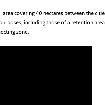
al area covering 40 hectares between the citie
purposes, including those of a retention area
ecting zone.