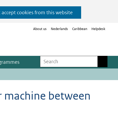
t accept cookies from this website
About us
Nederlands
Caribbean
Helpdesk
Search
Search
ogrammes
ter machine between