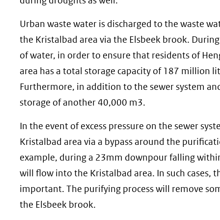
during droughts as well.
Urban waste water is discharged to the waste wat
the Kristalbad area via the Elsbeek brook. Durin
of water, in order to ensure that residents of Hen
area has a total storage capacity of 187 million li
Furthermore, in addition to the sewer system and 
storage of another 40,000 m3.
In the event of excess pressure on the sewer syst
Kristalbad area via a bypass around the purificati
example, during a 23mm downpour falling within
will flow into the Kristalbad area. In such cases
important. The purifying process will remove som
the Elsbeek brook.