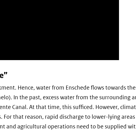
e”
nkment. Hence, water from Enschede flows towards the
elo). In the past, excess water from the surrounding 
ente Canal. At that time, this sufficed. However, clima
. For that reason, rapid discharge to lower-lying areas 
nt and agricultural operations need to be supplied wi