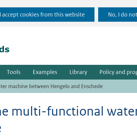
Ga
 I accept cookies from this website
No, I do no
naar
(naar homepage)
de
inhoud
Tools
Examples
Library
Policy and pr
 water machine between Hengelo and Enschede
the multi-functional wa
e