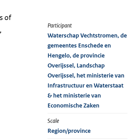
s of
Participant
,
Waterschap Vechtstromen, de
gemeentes Enschede en
Hengelo, de provincie
Overijssel, Landschap
Overijssel, het ministerie van
Infrastructuur en Waterstaat
& het ministerie van
Economische Zaken
Scale
Region/province