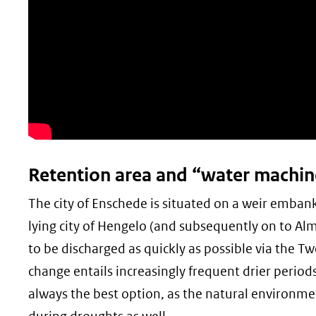
Retention area and “water machin
The city of Enschede is situated on a weir emba
lying city of Hengelo (and subsequently on to Alm
to be discharged as quickly as possible via the Tw
change entails increasingly frequent drier periods
always the best option, as the natural environme