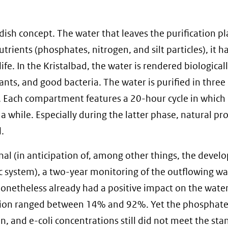
sh concept. The water that leaves the purification pla
 nutrients (phosphates, nitrogen, and silt particles), it h
ife. In the Kristalbad, the water is rendered biologicall
ants, and good bacteria. The water is purified in three
ach compartment features a 20-hour cycle in which it
a while. Especially during the latter phase, natural pr
.
nal (in anticipation of, among other things, the deve
c system), a two-year monitoring of the outflowing wa
onetheless already had a positive impact on the water
llution ranged between 14% and 92%. Yet the phosphate
 and e-coli concentrations still did not meet the sta