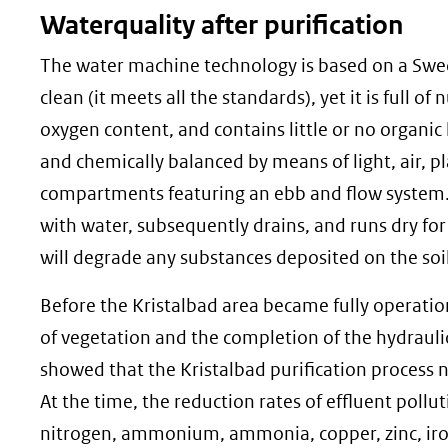
Waterquality after purification
The water machine technology is based on a Swedi
clean (it meets all the standards), yet it is full of
oxygen content, and contains little or no organic l
and chemically balanced by means of light, air, pl
compartments featuring an ebb and flow system. E
with water, subsequently drains, and runs dry for 
will degrade any substances deposited on the soil
Before the Kristalbad area became fully operatio
of vegetation and the completion of the hydrauli
showed that the Kristalbad purification process n
At the time, the reduction rates of effluent po
nitrogen, ammonium, ammonia, copper, zinc, iron,