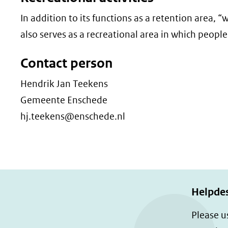
In addition to its functions as a retention area,
also serves as a recreational area in which people 
Contact person
Hendrik Jan Teekens
Gemeente Enschede
hj.teekens@enschede.nl
Helpde
Please u