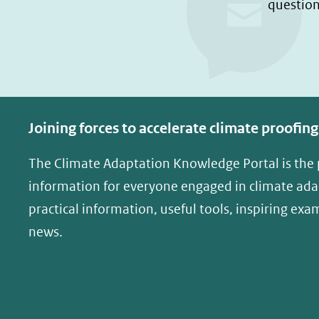
question
Joining forces to accelerate climate proofing
The Climate Adaptation Knowledge Portal is the
information for everyone engaged in climate adap
practical information, useful tools, inspiring exa
news.