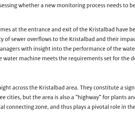
 assessing whether a new monitoring process needs to b
umes at the entrance and exit of the Kristalbad have b
y of sewer overflows to the Kristalbad and their impa
anagers with insight into the performance of the wate
 water machine meets the requirements set for the d
ight across the Kristalbad area. They constitute a sign
 cities, but the area is also a “highway” for plants an
al connecting zone, and thus plays a pivotal role in th