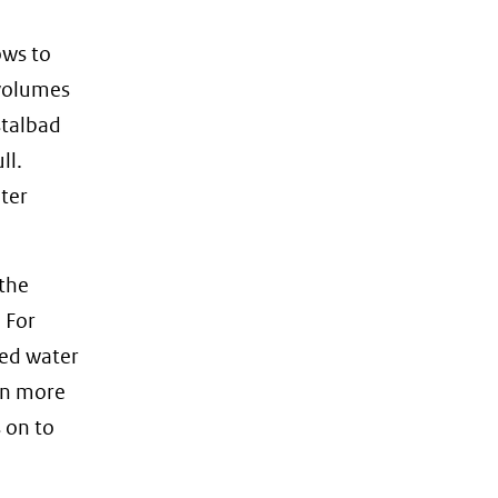
ows to
 volumes
stalbad
ll.
ater
 the
 For
ied water
ven more
 on to