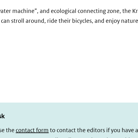
 “water machine”, and ecological connecting zone, the K
can stroll around, ride their bicycles, and enjoy nature
sk
se the
contact form
to contact the editors if you have 