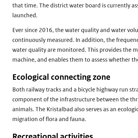
that time. The district water board is currently
launched.
Ever since 2016, the water quality and water vol
continuously measured. In addition, the frequenc
water quality are monitored. This provides the m
machine, and enables them to assess whether the
Ecological connecting zone
Both railway tracks and a bicycle highway run stra
component of the infrastructure between the three
animals. The Kristalbad also serves as an ecologic
migration of flora and fauna.
Recreational activities