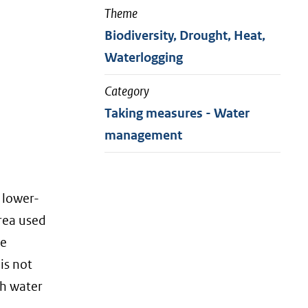
Theme
Biodiversity, Drought, Heat,
Waterlogging
Category
Taking measures - Water
management
 lower-
area used
te
is not
th water