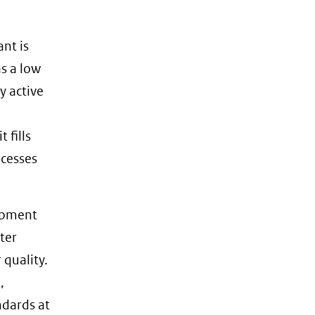
nt is
as a low
y active
 fills
ocesses
lopment
ter
 quality.
,
ndards at