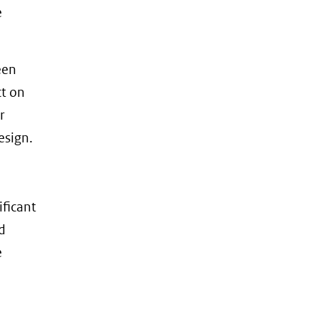
e
een
ct on
r
esign.
ificant
d
e