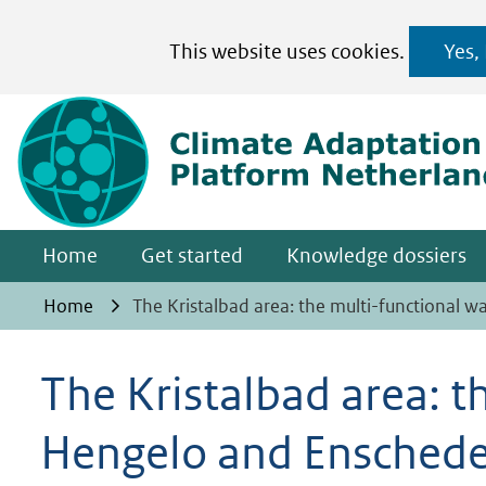
Cookies
This website uses cookies.
Yes,
toestaan?
Hier
kan
het
gebruik
van
Home
Get started
Knowledge dossiers
cookies
op
Home
The Kristalbad area: the multi-functional
deze
website
The Kristalbad area: 
worden
Hengelo and Ensched
toegestaan
of