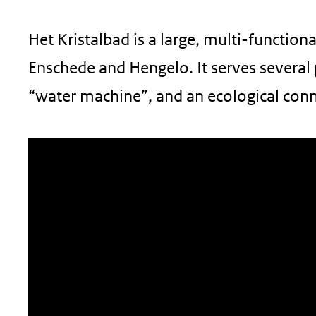
geweigerd.
Het Kristalbad is a large, multi-function
Enschede and Hengelo. It serves several 
“water machine”, and an ecological conn