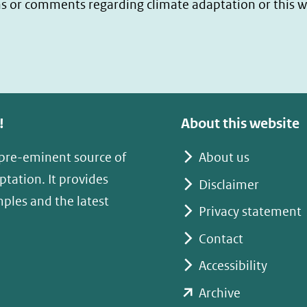
s or comments regarding climate adaptation or this w
!
About this website
 pre-eminent source of
About us
tation. It provides
Disclaimer
mples and the latest
Privacy statement
Contact
Accessibility
(opent
Archive