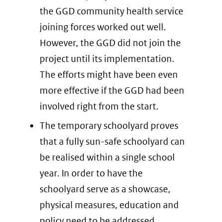
the GGD community health service
joining forces worked out well.
However, the GGD did not join the
project until its implementation.
The efforts might have been even
more effective if the GGD had been
involved right from the start.
The temporary schoolyard proves
that a fully sun-safe schoolyard can
be realised within a single school
year. In order to have the
schoolyard serve as a showcase,
physical measures, education and
policy need to be addressed