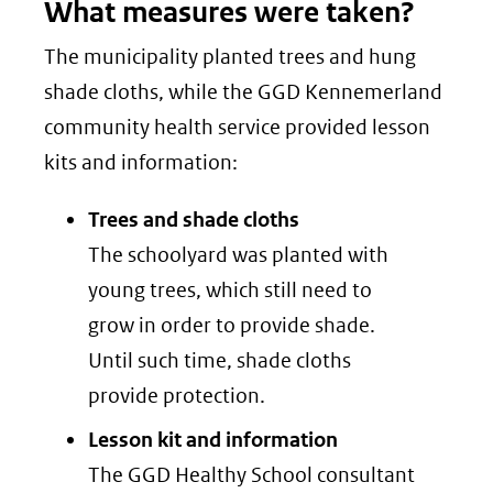
What measures were taken?
The municipality planted trees and hung
shade cloths, while the GGD Kennemerland
community health service provided lesson
kits and information:
Trees and shade cloths
The schoolyard was planted with
young trees, which still need to
grow in order to provide shade.
Until such time, shade cloths
provide protection.
Lesson kit and information
The GGD Healthy School consultant