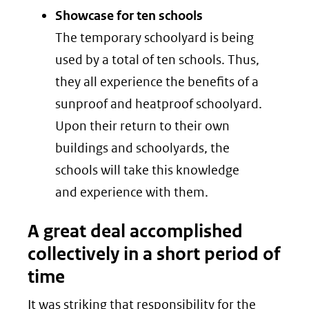
Showcase for ten schools
The temporary schoolyard is being
used by a total of ten schools. Thus,
they all experience the benefits of a
sunproof and heatproof schoolyard.
Upon their return to their own
buildings and schoolyards, the
schools will take this knowledge
and experience with them.
A great deal accomplished
collectively in a short period of
time
It was striking that responsibility for the