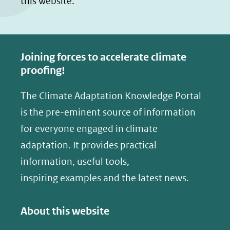
this website.
Joining forces to accelerate climate
proofing!
The Climate Adaptation Knowledge Portal
is the pre-eminent source of information
for everyone engaged in climate
adaptation. It provides practical
information, useful tools,
inspiring examples and the latest news.
About this website