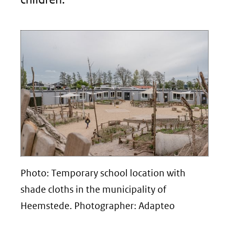
Photo: Temporary school location with
shade cloths in the municipality of
Heemstede. Photographer: Adapteo