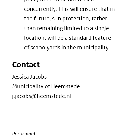
concurrently. This will ensure that in
the future, sun protection, rather
than remaining limited to a single
location, will be a standard feature
of schoolyards in the municipality.
Contact
Jessica Jacobs
Municipality of Heemstede
j.jacobs@heemstede.nl
Participant