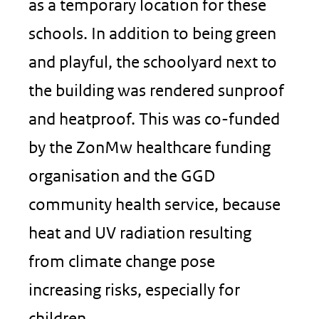
as a temporary location for these
schools. In addition to being green
and playful, the schoolyard next to
the building was rendered sunproof
and heatproof. This was co-funded
by the ZonMw healthcare funding
organisation and the GGD
community health service, because
heat and UV radiation resulting
from climate change pose
increasing risks, especially for
children.