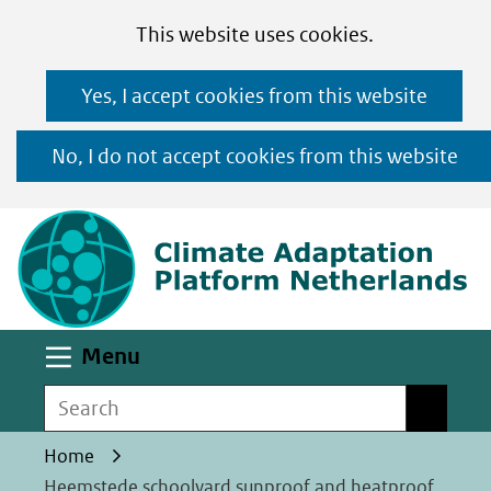
Cookies
Ga
Hier
This website uses cookies.
toestaan?
naar
kan
Yes, I accept cookies from this website
de
het
inhoud
gebruik
No, I do not accept cookies from this website
van
(n
cookies
op
deze
website
worden
Uitklappen
Menu
toegestaan
Search
Search
of
geweigerd.
Home
Heemstede schoolyard sunproof and heatproof