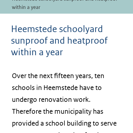
within a year
Heemstede schoolyard
sunproof and heatproof
within a year
Over the next fifteen years, ten
schools in Heemstede have to
undergo renovation work.
Therefore the municipality has
provided a school building to serve