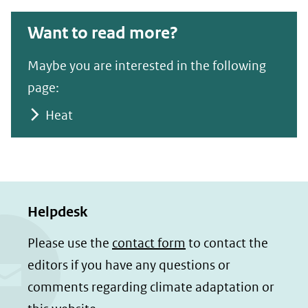
Want to read more?
Maybe you are interested in the following
page:
Heat
Helpdesk
Please use the
contact form
to contact the
editors if you have any questions or
comments regarding climate adaptation or