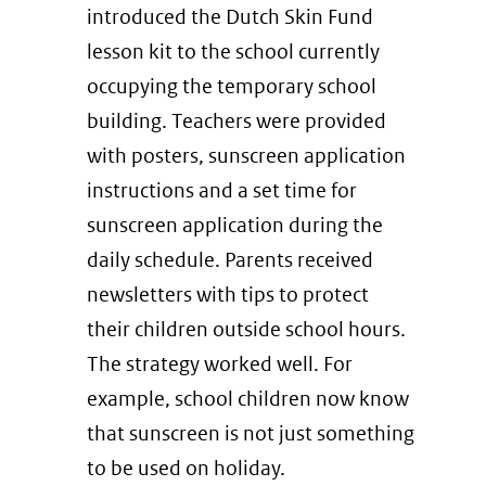
introduced the Dutch Skin Fund
lesson kit to the school currently
occupying the temporary school
building. Teachers were provided
with posters, sunscreen application
instructions and a set time for
sunscreen application during the
daily schedule. Parents received
newsletters with tips to protect
their children outside school hours.
The strategy worked well. For
example, school children now know
that sunscreen is not just something
to be used on holiday.