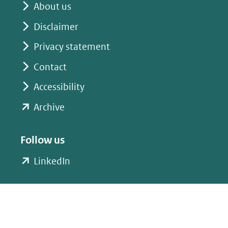
About us
Disclaimer
Privacy statement
Contact
Accessibility
(opent
Archive
in
nieuw
Follow us
venster)
(opent
LinkedIn
(verwijst
in
naar
nieuw
een
venster)
andere
(verwijst