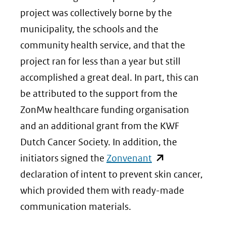
project was collectively borne by the
municipality, the schools and the
community health service, and that the
project ran for less than a year but still
accomplished a great deal. In part, this can
be attributed to the support from the
ZonMw healthcare funding organisation
and an additional grant from the KWF
Dutch Cancer Society. In addition, the
(opent
initiators signed the
Zonvenant
in
declaration of intent to prevent skin cancer,
nieuw
which provided them with ready-made
venster)
communication materials.
(verwijst