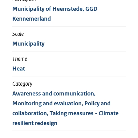
Municipality of Heemstede, GGD
Kennemerland
Scale
Municipality
Theme
Heat
Category
Awareness and communication,
Monitoring and evaluation, Policy and
collaboration, Taking measures - Climate
resilient redesign