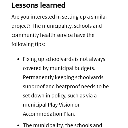
Lessons learned
naar
een
Are you interested in setting up a similar
andere
project? The municipality, schools and
website)
community health service have the
following tips:
Fixing up schoolyards is not always
covered by municipal budgets.
Permanently keeping schoolyards
sunproof and heatproof needs to be
set down in policy, such as via a
municipal Play Vision or
Accommodation Plan.
The municipality, the schools and