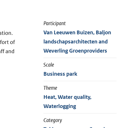
Participant
Van Leeuwen Buizen, Baljon
ation.
landschapsarchitecten and
fort of
Weverling Groenproviders
aff and
Scale
Business park
Theme
Heat, Water quality,
Waterlogging
Category