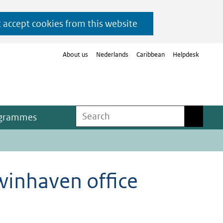
t accept cookies from this website
About us
Nederlands
Caribbean
Helpdesk
Search
Search
ogrammes
winhaven office