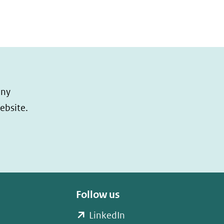
any
ebsite.
Follow us
(opent
LinkedIn