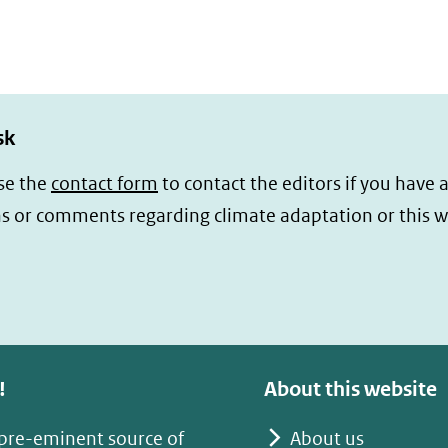
sk
se the
contact form
to contact the editors if you have 
s or comments regarding climate adaptation or this w
!
About this website
 pre-eminent source of
About us