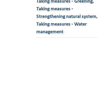
Taking measures - Greening,
Taking measures -
Strengthening natural system,
Taking measures - Water
management