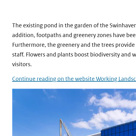
geweigerd.
The existing pond in the garden of the Swinhaven
addition, footpaths and greenery zones have been
Furthermore, the greenery and the trees provide 
staff. Flowers and plants boost biodiversity and 
visitors.
Continue reading on the website Working Landsc