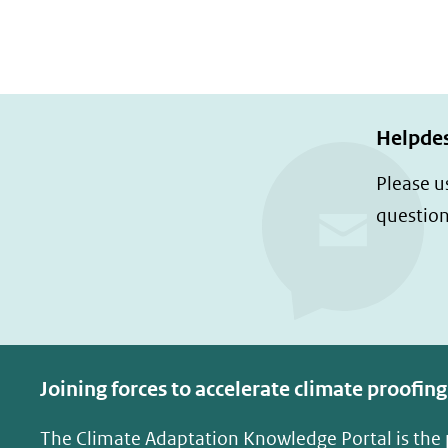
Helpde
Please u
question
Joining forces to accelerate climate proofing
The Climate Adaptation Knowledge Portal is the