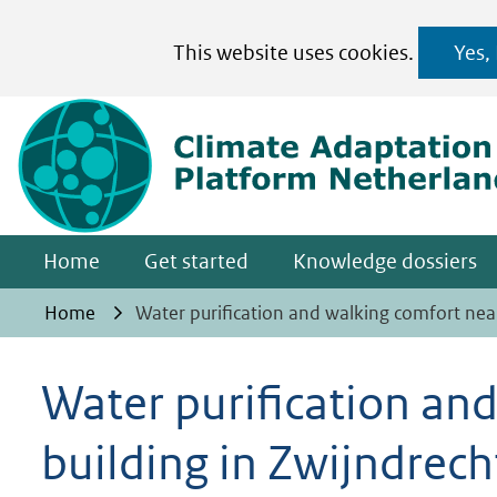
Cookies
This website uses cookies.
Yes,
toestaan?
Hier
kan
het
gebruik
van
Home
Get started
Knowledge dossiers
cookies
op
Home
Water purification and walking comfort nea
deze
website
Water purification an
worden
building in Zwijndrech
toegestaan
of