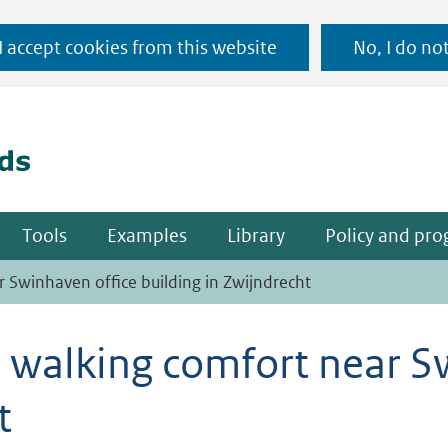
Ga
 I accept cookies from this website
No, I do no
naar
(naar homepage)
de
inhoud
Tools
Examples
Library
Policy and pr
r Swinhaven office building in Zwijndrecht
d walking comfort near S
t