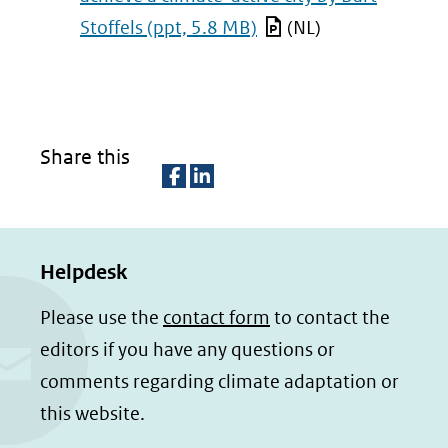
Stoffels
(ppt, 5.8 MB)
(NL)
Share this
D
D
e
e
Helpdesk
l
l
e
e
Please use the
contact form
to contact the
n
n
editors if you have any questions or
o
o
comments regarding climate adaptation or
p
p
this website.
F
L