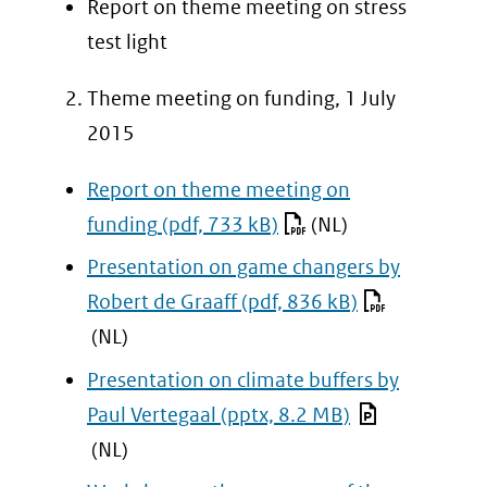
Report on theme meeting on stress
naar
test light
een
Theme meeting on funding, 1 July
andere
2015
website)
Report on theme meeting on
funding
(pdf, 733 kB)
(NL)
Presentation on game changers by
Robert de Graaff
(pdf, 836 kB)
(NL)
Presentation on climate buffers by
Paul Vertegaal
(pptx, 8.2 MB)
(NL)