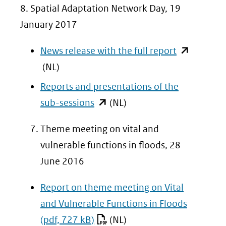
8. Spatial Adaptation Network Day, 19
January 2017
(opent
News release with the full report
in
(NL)
nieuw
Reports and presentations of the
venster)
(opent
sub-sessions
(NL)
(verwijst
in
Theme meeting on vital and
naar
nieuw
vulnerable functions in floods, 28
een
venster)
June 2016
andere
(verwijst
website)
naar
Report on theme meeting on Vital
een
and Vulnerable Functions in Floods
andere
(pdf, 727 kB)
(NL)