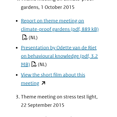
gardens, 1 October 2015
Report on theme meeting on
climate-proof gardens
(pdf, 889 kB)
(NL)
Presentation by Odette van de Riet
on behavioural knowledge
(pdf, 3.2
MB)
(NL)
View the short film about this
(opent
meeting
in
Theme meeting on stress test light,
nieuw
22 September 2015
venster)
(verwijst