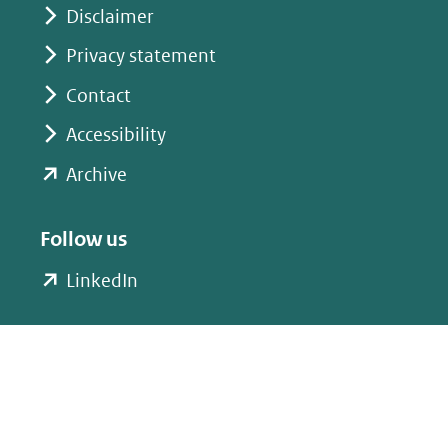
website)
website)
Disclaimer
Privacy statement
Contact
Accessibility
(opent
Archive
in
nieuw
Follow us
venster)
(opent
LinkedIn
(verwijst
in
naar
nieuw
een
venster)
andere
(verwijst
website)
naar