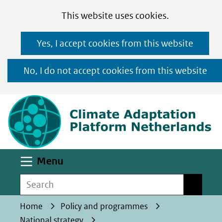
Cookies
Ga
Hier
This website uses cookies.
toestaan?
naar
kan
Yes, I accept cookies from this website
de
het
inhoud
gebruik
No, I do not accept cookies from this website
van
(n
cookies
op
deze
website
worden
Uitklappen
Menu
toegestaan
Search
Search
of
geweigerd.
Home
Policy and programmes
National strategy