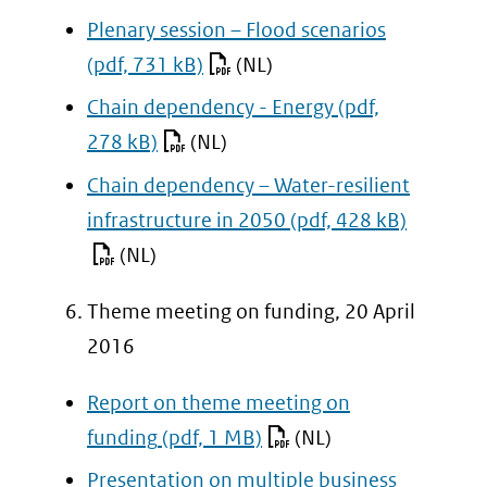
website)
Plenary session – Flood scenarios
(pdf, 731 kB)
(NL)
Chain dependency - Energy
(pdf,
278 kB)
(NL)
Chain dependency – Water-resilient
infrastructure in 2050
(pdf, 428 kB)
(NL)
Theme meeting on funding, 20 April
2016
Report on theme meeting on
funding
(pdf, 1 MB)
(NL)
Presentation on multiple business