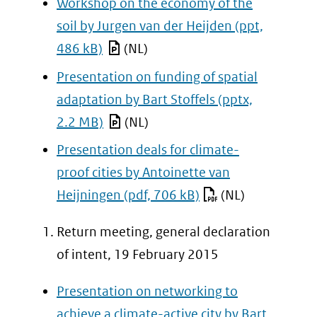
Workshop on the economy of the
soil by Jurgen van der Heijden
(ppt,
486 kB)
(NL)
Presentation on funding of spatial
adaptation by Bart Stoffels
(pptx,
2.2 MB)
(NL)
Presentation deals for climate-
proof cities by Antoinette van
Heijningen
(pdf, 706 kB)
(NL)
Return meeting, general declaration
of intent, 19 February 2015
Presentation on networking to
achieve a climate-active city by Bart