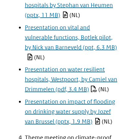
hospitals by Stephan van Heumen
(pptx, 11 MB)
(NL)
Presentation on vital and
vulnerable functions, Botlek pilot,
by Nick van Barneveld
(ppt, 6.3 MB)
(NL)
Presentation on water resilient
hospitals, Westpoort, by Camiel van
Drimmelen
(pdf, 3.4 MB)
(NL)
Presentation on impact of flooding
on drinking water supply by Jozef
van Brussel
(pptx, 1.9 MB)
(NL)
Theme meeting on climate-proof