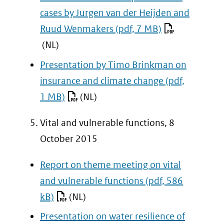
cases by Jurgen van der Heijden and
Ruud Wenmakers
(pdf, 7 MB)
(NL)
Presentation by Timo Brinkman on
insurance and climate change
(pdf,
1 MB)
(NL)
Vital and vulnerable functions, 8
October 2015
Report on theme meeting on vital
and vulnerable functions
(pdf, 586
kB)
(NL)
Presentation on water resilience of