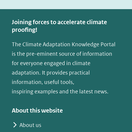
a
i
c
n
e
k
Joining forces to accelerate climate
b
e
proofing!
o
d
The Climate Adaptation Knowledge Portal
o
I
is the pre-eminent source of information
k
n
(opent
(opent
for everyone engaged in climate
in
in
adaptation. It provides practical
nieuw
nieuw
information, useful tools,
venster)
venster)
inspiring examples and the latest news.
(verwijst
(verwijst
naar
naar
About this website
een
een
andere
andere
About us