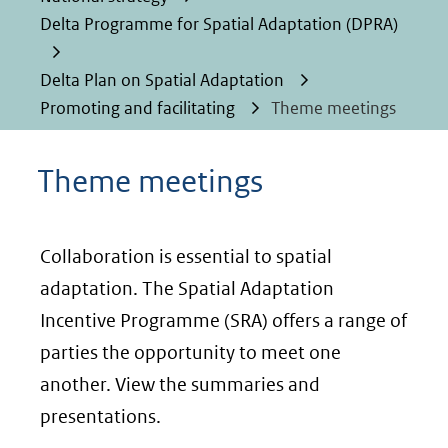
Delta Programme for Spatial Adaptation (DPRA)
Delta Plan on Spatial Adaptation
Promoting and facilitating
Theme meetings
Theme meetings
Collaboration is essential to spatial
adaptation. The Spatial Adaptation
Incentive Programme (SRA) offers a range of
parties the opportunity to meet one
another. View the summaries and
presentations.