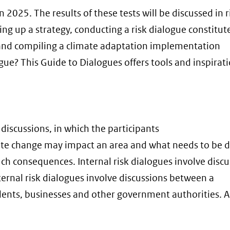
 2025. The results of these tests will be discussed in r
ing up a strategy, conducting a risk dialogue constitut
 and compiling a climate adaptation implementation
e? This Guide to Dialogues offers tools and inspirati
 discussions, in which the participants
te change may impact an area and what needs to be 
ch consequences. Internal risk dialogues involve disc
rnal risk dialogues involve discussions between a
ents, businesses and other government authorities. A 