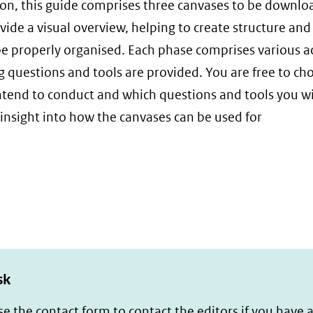
on, this guide comprises three canvases to be downl
de a visual overview, helping to create structure and
be properly organised. Each phase comprises various a
ng questions and tools are provided. You are free to ch
ntend to conduct and which questions and tools you wil
 insight into how the canvases can be used for
sk
se the
contact form
to contact the editors if you have 