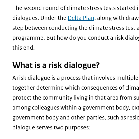
geweigerd.
The second round of climate stress tests started in
dialogues. Under the
Delta Plan
, along with draw
step between conducting the climate stress test
programme. But how do you conduct a risk dialogu
this end.
What is a risk dialogue?
A risk dialogue is a process that involves multiple
together determine which consequences of clima
protect the community living in that area from su
among colleagues within a government body; exte
government body and other parties, such as resid
dialogue serves two purposes: