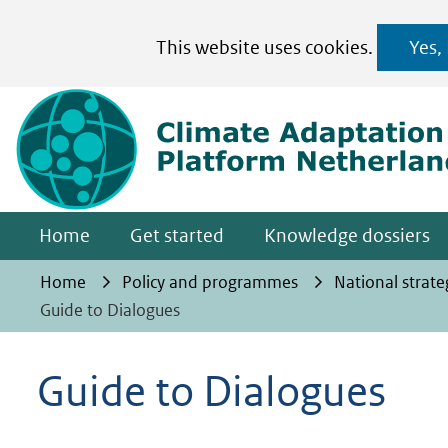
Cookies
This website uses cookies.
Yes,
toestaan?
Hier
kan
het
gebruik
van
Home
Get started
Knowledge dossiers
cookies
op
Home
Policy and programmes
National strate
deze
Guide to Dialogues
website
worden
Guide to Dialogues
toegestaan
of