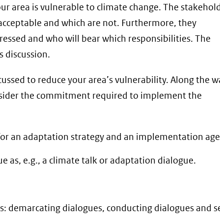
our area is vulnerable to climate change. The stakehol
e acceptable and which are not. Furthermore, they
dressed and who will bear which responsibilities. The
is discussion.
cussed to reduce your area’s vulnerability. Along the w
onsider the commitment required to implement the
ut for an adaptation strategy and an implementation ag
 as, e.g., a climate talk or adaptation dialogue.
es: demarcating dialogues, conducting dialogues and s