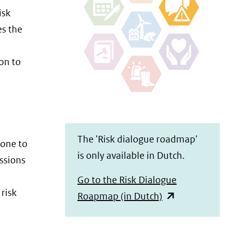
isk
es the
on to
The 'Risk dialogue roadmap'
done to
is only available in Dutch.
ussions
Go to the Risk Dialogue
risk
(opent
Roapmap (in Dutch)
in