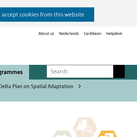
t accept cookies from this website
About us
Nederlands
Caribbean
Helpdesk
Search
Search
ogrammes
Delta Plan on Spatial Adaptation