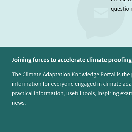
n
n
question
o
o
p
p
F
L
a
i
c
n
e
k
Joining forces to accelerate climate proofing
b
e
o
d
The Climate Adaptation Knowledge Portal is the
o
I
information for everyone engaged in climate adap
k
n
practical information, useful tools, inspiring exa
(opent
(opent
news.
in
in
nieuw
nieuw
venster)
venster)