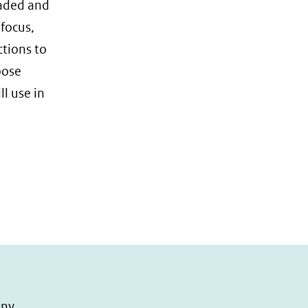
oaded and
 focus,
ctions to
oose
l use in
any