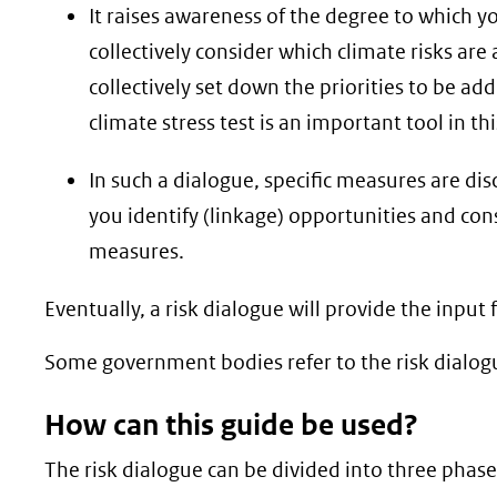
It raises awareness of the degree to which y
collectively consider which climate risks ar
collectively set down the priorities to be ad
climate stress test is an important tool in th
In such a dialogue, specific measures are dis
you identify (linkage) opportunities and c
measures.
Eventually, a risk dialogue will provide the inp
Some government bodies refer to the risk dialogue
How can this guide be used?
The risk dialogue can be divided into three phas