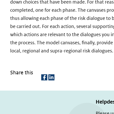
down choices that have been made. For that reas
completed, one for each phase. The canvases provi
thus allowing each phase of the risk dialogue to 
be carried out. For each action, several supporti
which actions are relevant to the dialogues you i
the process. The model canvases, finally, provide
local, regional and supra-regional risk dialogues.
Share this
D
D
e
e
l
l
Helpde
e
e
Please u