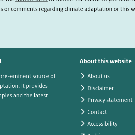
s or comments regarding climate adaptation or this w
!
About this website
 pre-eminent source of
About us
tation. It provides
Disclaimer
mples and the latest
Privacy statement
Contact
Accessibility