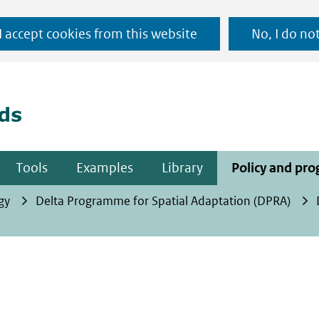
Ga
 I accept cookies from this website
No, I do no
naar
(naar homepage)
de
inhoud
Tools
Examples
Library
Policy and pr
gy
Delta Programme for Spatial Adaptation (DPRA)