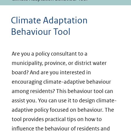
Climate Adaptation
Behaviour Tool
Are you a policy consultant to a
municipality, province, or district water
board? And are you interested in
encouraging climate-adaptive behaviour
among residents? This behaviour tool can
assist you. You can use it to design climate-
adaptive policy focused on behaviour. The
tool provides practical tips on how to
influence the behaviour of residents and