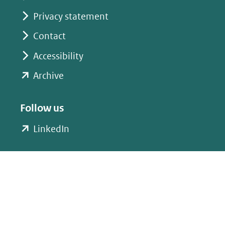
Privacy statement
Contact
Accessibility
(opent
Archive
in
nieuw
Follow us
venster)
(opent
LinkedIn
(verwijst
in
naar
nieuw
een
venster)
andere
(verwijst
website)
naar
een