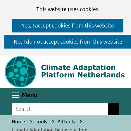
Cookies
Ga
Hier
This website uses cookies.
toestaan?
naar
kan
Yes, I accept cookies from this website
de
het
inhoud
gebruik
No, I do not accept cookies from this website
van
(n
cookies
op
deze
website
worden
Uitklappen
Menu
toegestaan
Search
Search
of
geweigerd.
Home
Tools
All tools
Climate Adaptation Behaviour Tool