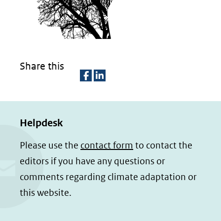
een
andere
website)
Share this
D
D
e
e
Helpdesk
l
l
e
e
Please use the
contact form
to contact the
n
n
editors if you have any questions or
o
o
comments regarding climate adaptation or
p
p
this website.
F
L
a
i