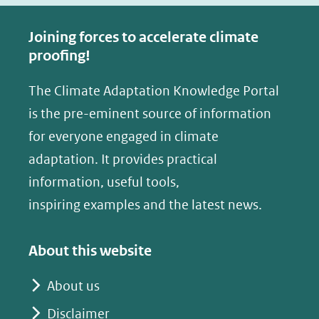
c
n
e
k
Joining forces to accelerate climate
b
e
proofing!
o
d
The Climate Adaptation Knowledge Portal
o
I
is the pre-eminent source of information
k
n
(opent
(opent
for everyone engaged in climate
in
in
adaptation. It provides practical
nieuw
nieuw
information, useful tools,
venster)
venster)
inspiring examples and the latest news.
(verwijst
(verwijst
naar
naar
About this website
een
een
andere
andere
About us
website)
website)
Disclaimer