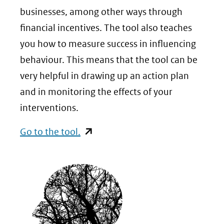
businesses, among other ways through
financial incentives. The tool also teaches
you how to measure success in influencing
behaviour. This means that the tool can be
very helpful in drawing up an action plan
and in monitoring the effects of your
interventions.
(opent
Go to the tool.
in
nieuw
venster)
(verwijst
naar