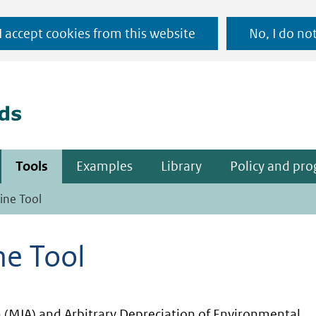
Ga
 I accept cookies from this website
No, I do no
naar
(naar homepage)
de
inhoud
Tools
Examples
Library
Policy and pr
ine Tool
ne Tool
(MIA) and Arbitrary Depreciation of Environmental