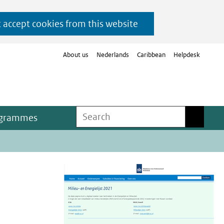
t accept cookies from this website
About us
Nederlands
Caribbean
Helpdesk
Search
Search
ogrammes