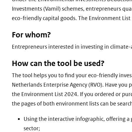
geweigerd.
Investments (Vamil) schemes, entrepreneurs quali
eco-friendly capital goods. The Environment List 
For whom?
Entrepreneurs interested in investing in climate-
How can the tool be used?
The tool helps you to find your eco-friendly inve
Netherlands Enterprise Agency (RVO). Have you 
the Environment List 2024. If you ordered or pur
the pages of both environment lists can be searc
Using the interactive infographic, offering 
sector;