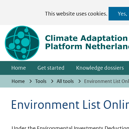
Cookies
This website uses cookies.
Yes,
toestaan?
Hier
kan
het
gebruik
van
Home
Get started
Knowledge dossiers
cookies
op
Home
Tools
All tools
Environment List Onl
deze
website
Environment List Onli
worden
toegestaan
of
Under the Environmental Investments Deduction 