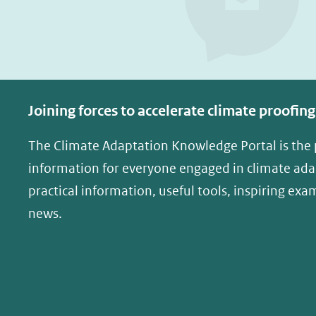
p
p
F
L
a
i
c
n
e
k
Joining forces to accelerate climate proofing
b
e
o
d
The Climate Adaptation Knowledge Portal is the
o
I
information for everyone engaged in climate adap
k
n
practical information, useful tools, inspiring exa
(opent
(opent
news.
in
in
nieuw
nieuw
venster)
venster)
(verwijst
(verwijst
naar
naar