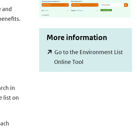
e and
benefits.
More information
Go to the Environment List
(opent
Online Tool
in
nieuw
rch in
venster)
 list on
(verwijst
naar
een
each
andere