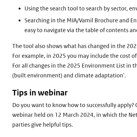
Using the search tool to search by sector, e
Searching in the MIA/Vamil Brochure and Env
easy to navigate via the table of contents and
The tool also shows what has changed in the 20
For example, in 2025 you may include the cost of r
For all changes in the 2025 Environment List in t
(built environment) and climate adaptation'.
Tips in webinar
Do you want to know how to successfully apply?
webinar held on 12 March 2024, in which the Net
parties give helpful tips.