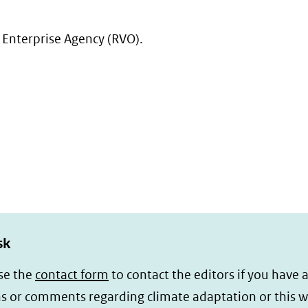
(verwijst
naar
 Enterprise Agency (RVO).
een
andere
website)
sk
se the
contact form
to contact the editors if you have 
s or comments regarding climate adaptation or this w