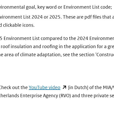
nvironmental goal, key word or Environment List code;
ironment List 2024 or 2025. These are pdf files that 
 clickable icons.
25 Environment List compared to the 2024 Environment
oof insulation and roofing in the application for a gr
he area of climate adaptation, see the section 'Constru
(opent
 Check out the
YouTube video
[in Dutch] of the MIA
in
herlands Enterprise Agency (RVO) and three private se
nieuw
venster)