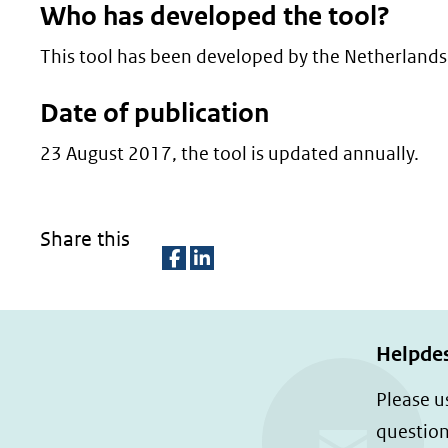
Who has developed the tool?
This tool has been developed by the Netherlands
Date of publication
23 August 2017, the tool is updated annually.
Share this
D
D
e
e
l
l
Helpde
e
e
Please u
n
n
question
o
o