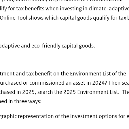
fy for tax benefits when investing in climate-adaptiv
Online Tool shows which capital goods qualify for tax 
adaptive and eco-friendly capital goods.
stment and tax benefit on the Environment List of the
purchased or commissioned an asset in 2024? Then sea
chased in 2025, search the 2025 Environment List. The
hed in three ways:
a graphic representation of the investment options for 