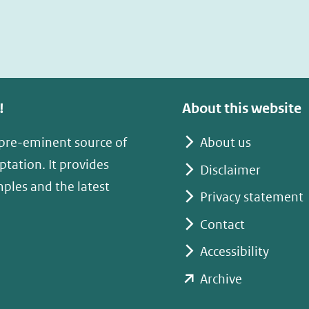
!
About this website
 pre-eminent source of
About us
tation. It provides
Disclaimer
mples and the latest
Privacy statement
Contact
Accessibility
(opent
Archive
in