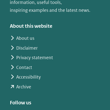
nieuw
nieuw
information, useful tools,
venster)
venster)
inspiring examples and the latest news.
(verwijst
(verwijst
naar
naar
About this website
een
een
andere
andere
About us
website)
website)
Disclaimer
Privacy statement
Contact
Accessibility
(opent
Archive
in
nieuw
Follow us