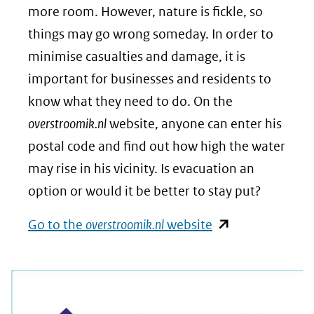
more room. However, nature is fickle, so
things may go wrong someday. In order to
minimise casualties and damage, it is
important for businesses and residents to
know what they need to do. On the
overstroomik.nl
website, anyone can enter his
postal code and find out how high the water
may rise in his vicinity. Is evacuation an
option or would it be better to stay put?
(opent
Go to the
overstroomik.nl
website
in
nieuw
venster)
(verwijst