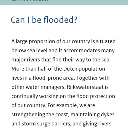
Can I be flooded?
A large proportion of our country is situated
below sea level and it accommodates many
major rivers that find their way to the sea.
More than half of the Dutch population
lives in a flood-prone area. Together with
other water managers, Rijkswaterstaat is
continually working on the flood protection
of our country. For example, we are
strengthening the coast, maintaining dykes
and storm surge barriers, and giving rivers