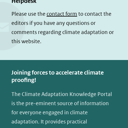
Helpdesk
l
l
andere
e
e
Please use the
contact form
to contact the
website)
n
n
editors if you have any questions or
o
o
comments regarding climate adaptation or
p
p
this website.
F
L
a
i
c
n
e
k
Joining forces to accelerate climate
b
e
proofing!
o
d
The Climate Adaptation Knowledge Portal
o
I
is the pre-eminent source of information
k
n
(opent
(opent
for everyone engaged in climate
in
in
adaptation. It provides practical