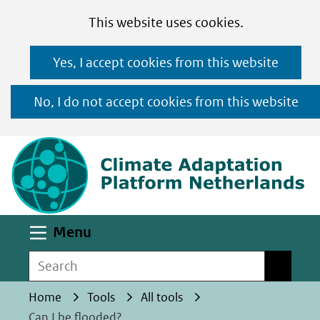
Cookies
Ga
Hier
This website uses cookies.
toestaan?
naar
kan
Yes, I accept cookies from this website
de
het
inhoud
gebruik
No, I do not accept cookies from this website
van
(n
cookies
op
deze
website
worden
Uitklappen
Menu
toegestaan
Search
Search
of
geweigerd.
Home
Tools
All tools
Can I be flooded?