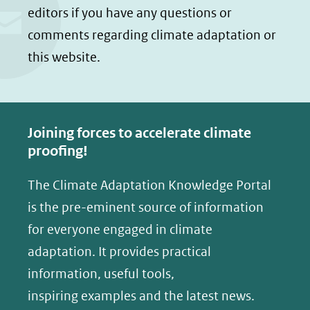
n
n
website)
editors if you have any questions or
o
o
comments regarding climate adaptation or
p
p
this website.
F
L
a
i
c
n
e
k
Joining forces to accelerate climate
b
e
proofing!
o
d
The Climate Adaptation Knowledge Portal
o
I
is the pre-eminent source of information
k
n
(opent
(opent
for everyone engaged in climate
in
in
adaptation. It provides practical
nieuw
nieuw
information, useful tools,
venster)
venster)
inspiring examples and the latest news.