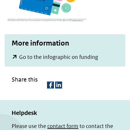
More information
(opent
Go to the infographic on funding
in
nieuw
Share this
venster)
(verwijst
D
D
naar
e
e
een
Helpdesk
l
l
e
e
andere
Please use the
contact form
to contact the