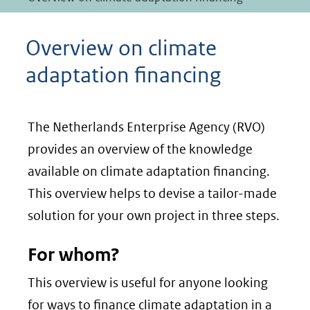
Overview on climate
adaptation financing
The Netherlands Enterprise Agency (RVO)
provides an overview of the knowledge
available on climate adaptation financing.
This overview helps to devise a tailor-made
solution for your own project in three steps.
For whom?
This overview is useful for anyone looking
for ways to finance climate adaptation in a