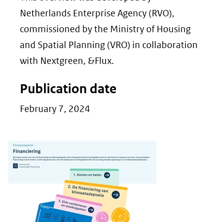
Netherlands Enterprise Agency (RVO),
commissioned by the Ministry of Housing
and Spatial Planning (VRO) in collaboration
with Nextgreen, &Flux.
Publication date
February 7, 2024