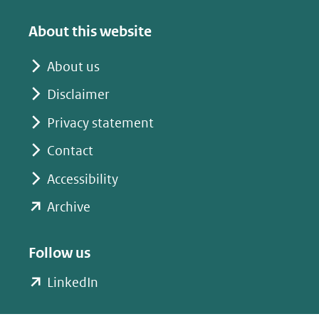
(verwijst
(verwijst
naar
naar
About this website
een
een
andere
andere
About us
website)
website)
Disclaimer
Privacy statement
Contact
Accessibility
(opent
Archive
in
nieuw
Follow us
venster)
(opent
LinkedIn
(verwijst
in