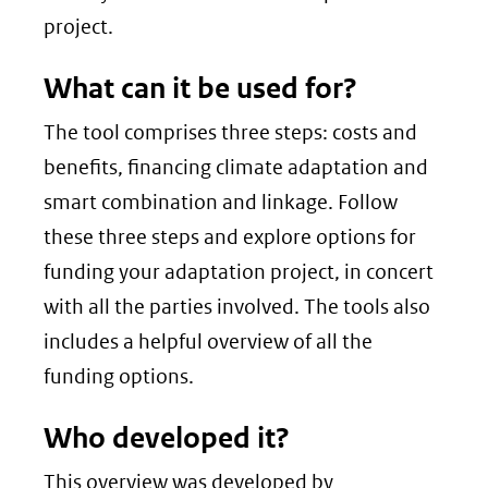
project.
What can it be used for?
The tool comprises three steps: costs and
benefits, financing climate adaptation and
smart combination and linkage. Follow
these three steps and explore options for
funding your adaptation project, in concert
with all the parties involved. The tools also
includes a helpful overview of all the
funding options.
Who developed it?
This overview was developed by