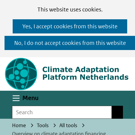
Cookies
Ga
Hier
This website uses cookies.
toestaan?
naar
kan
Yes, I accept cookies from this website
de
het
inhoud
gebruik
No, I do not accept cookies from this website
van
(n
cookies
op
deze
website
worden
Uitklappen
Menu
toegestaan
Search
Search
of
geweigerd.
Home
Tools
All tools
Overview on climate adaptation financing