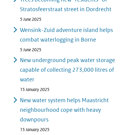
Stratosfeerstraat street in Dordrecht
5 June 2025
Wensink-Zuid adventure island helps
combat waterlogging in Borne
5 June 2025
New underground peak water storage
capable of collecting 273,000 litres of
water
15 January 2025
New water system helps Maastricht
neighbourhood cope with heavy
downpours
15 January 2025