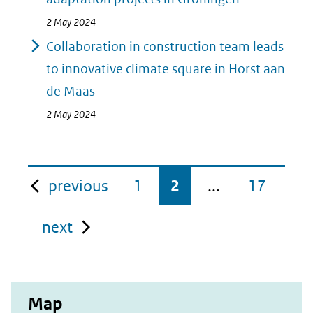
2 May 2024
Collaboration in construction team leads
to innovative climate square in Horst aan
de Maas
2 May 2024
pagina
previous
1
2
...
17
pagina
next
Map