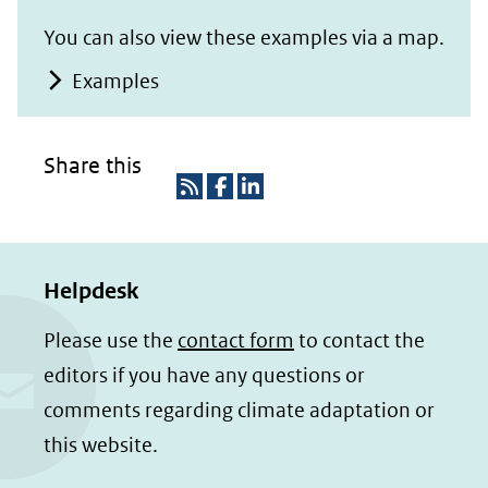
You can also view these examples via a map.
Examples
Share this
R
D
D
S
e
e
Helpdesk
S
l
l
e
e
Please use the
contact form
to contact the
n
n
editors if you have any questions or
o
o
comments regarding climate adaptation or
p
p
this website.
F
L
a
i