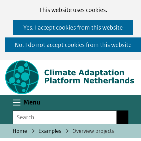
Cookies
Ga
Hier
This website uses cookies.
toestaan?
naar
kan
Yes, I accept cookies from this website
de
het
inhoud
gebruik
No, I do not accept cookies from this website
van
(n
cookies
op
deze
website
worden
Uitklappen
Menu
toegestaan
Search
Search
of
geweigerd.
Home
Examples
Overview projects