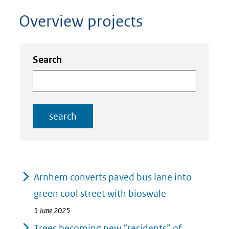
Overview projects
Zoeken
Zoeken
Search
in
binnen
de
de
index
index
search
Resultaten
Arnhem converts paved bus lane into
green cool street with bioswale
5 June 2025
Trees becoming new “residents” of