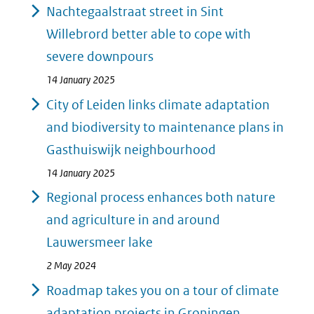
Nachtegaalstraat street in Sint
Willebrord better able to cope with
severe downpours
14 January 2025
City of Leiden links climate adaptation
and biodiversity to maintenance plans in
Gasthuiswijk neighbourhood
14 January 2025
Regional process enhances both nature
and agriculture in and around
Lauwersmeer lake
2 May 2024
Roadmap takes you on a tour of climate
adaptation projects in Groningen