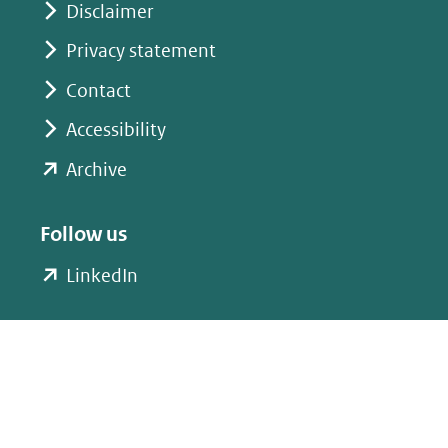
Disclaimer
Privacy statement
Contact
Accessibility
(opent
Archive
in
nieuw
Follow us
venster)
(opent
LinkedIn
(verwijst
in
naar
nieuw
een
venster)
andere
(verwijst
website)
naar