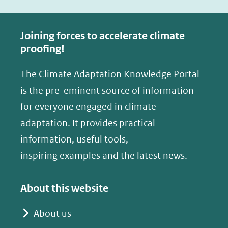
c
n
e
k
Joining forces to accelerate climate
b
e
proofing!
o
d
The Climate Adaptation Knowledge Portal
o
I
is the pre-eminent source of information
k
n
(opent
(opent
for everyone engaged in climate
in
in
adaptation. It provides practical
nieuw
nieuw
information, useful tools,
venster)
venster)
inspiring examples and the latest news.
(verwijst
(verwijst
naar
naar
About this website
een
een
andere
andere
About us
website)
website)