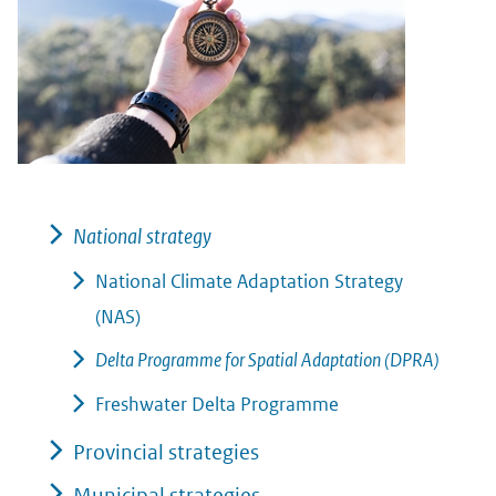
National strategy
National Climate Adaptation Strategy
(NAS)
Delta Programme for Spatial Adaptation (DPRA)
Freshwater Delta Programme
Provincial strategies
Municipal strategies