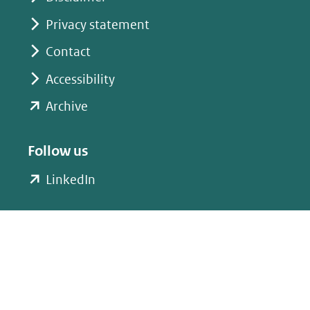
Privacy statement
Contact
Accessibility
(opent
Archive
in
nieuw
Follow us
venster)
(opent
LinkedIn
(verwijst
in
naar
nieuw
een
venster)
andere
(verwijst
website)
naar