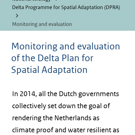
Delta Programme for Spatial Adaptation (DPRA)
Monitoring and evaluation
Monitoring and evaluation
of the Delta Plan for
Spatial Adaptation
In 2014, all the Dutch governments
collectively set down the goal of
rendering the Netherlands as
climate proof and water resilient as