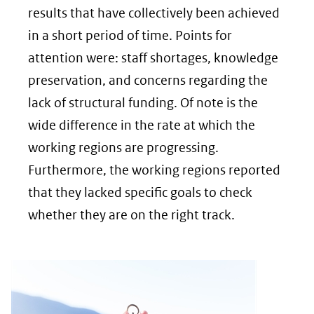
(verwijs
results that have collectively been achieved
naar
in a short period of time. Points for
een
attention were: staff shortages, knowledge
andere
preservation, and concerns regarding the
website
lack of structural funding. Of note is the
wide difference in the rate at which the
working regions are progressing.
Furthermore, the working regions reported
that they lacked specific goals to check
whether they are on the right track.