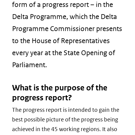
form of a progress report – in the
Delta Programme, which the Delta
Programme Commissioner presents
to the House of Representatives
every year at the State Opening of
Parliament.
What is the purpose of the
progress report?
The progress report is intended to gain the
best possible picture of the progress being
achieved in the 45 working regions. It also