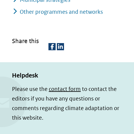
Other programmes and networks
Share this
D
D
e
e
Helpdesk
l
l
e
e
Please use the
contact form
to contact the
n
n
editors if you have any questions or
o
o
comments regarding climate adaptation or
p
p
this website.
F
L
a
i