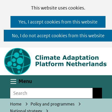
Cookies
Ga
Hier
This website uses cookies.
toestaan?
naar
kan
Yes, I accept cookies from this website
de
het
inhoud
gebruik
No, I do not accept cookies from this website
van
(n
cookies
op
deze
website
worden
Uitklappen
Menu
toegestaan
Search
Search
of
geweigerd.
Home
Policy and programmes
National strategy