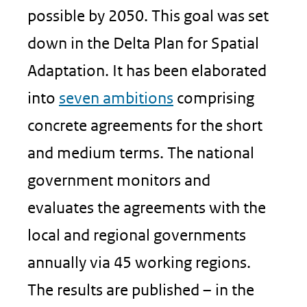
possible by 2050. This goal was set
down in the Delta Plan for Spatial
Adaptation. It has been elaborated
into
seven ambitions
comprising
concrete agreements for the short
and medium terms. The national
government monitors and
evaluates the agreements with the
local and regional governments
annually via 45 working regions.
The results are published – in the