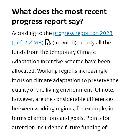
What does the most recent
progress report say?
According to the
progress report on 2023
(pdf, 2.2 MB)
(in Dutch), nearly all the
funds from the temporary Climate
Adaptation Incentive Scheme have been
allocated. Working regions increasingly
focus on climate adaptation to preserve the
quality of the living environment. Of note,
however, are the considerable differences
between working regions, for example, in
terms of ambitions and goals. Points for
attention include the future funding of