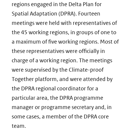
regions engaged in the Delta Plan for
Spatial Adaptation (DPRA). Fourteen
meetings were held with representatives of
the 45 working regions, in groups of one to
a maximum of five working regions. Most of
these representatives were officially in
charge of a working region. The meetings
were supervised by the Climate-proof
Together platform, and were attended by
the DPRA regional coordinator for a
particular area, the DPRA programme
manager or programme secretary and, in
some cases, a member of the DPRA core
team.