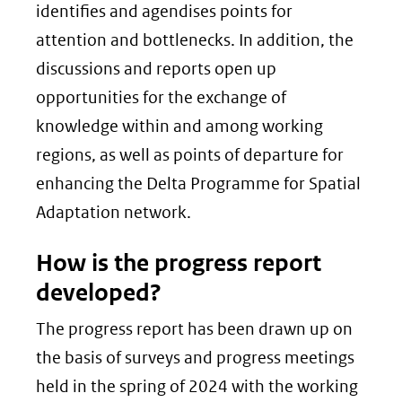
identifies and agendises points for
attention and bottlenecks. In addition, the
discussions and reports open up
opportunities for the exchange of
knowledge within and among working
regions, as well as points of departure for
enhancing the Delta Programme for Spatial
Adaptation network.
How is the progress report
developed?
The progress report has been drawn up on
the basis of surveys and progress meetings
held in the spring of 2024 with the working