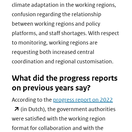
climate adaptation in the working regions,
confusion regarding the relationship
between working regions and policy
platforms, and staff shortages. With respect
to monitoring, working regions are
requesting both increased central
coordination and regional customisation.
What did the progress reports
on previous years say?
(opent
According to the
progress report on 2022
in
(in Dutch), the government authorities
nieuw
were satisfied with the working region
venster
format for collaboration and with the