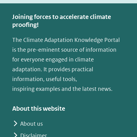
c
n
e
k
Joining forces to accelerate climate
b
e
proofing!
o
d
The Climate Adaptation Knowledge Portal
o
I
is the pre-eminent source of information
k
n
(opent
(opent
for everyone engaged in climate
in
in
adaptation. It provides practical
nieuw
nieuw
information, useful tools,
venster)
venster)
inspiring examples and the latest news.
(verwijst
(verwijst
naar
naar
About this website
een
een
andere
andere
About us
website)
website)
Disclaimer